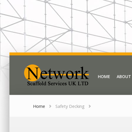
Network Scaffold
HOME
ABOUT
HOME
ABOUT
Home
Safety Decking