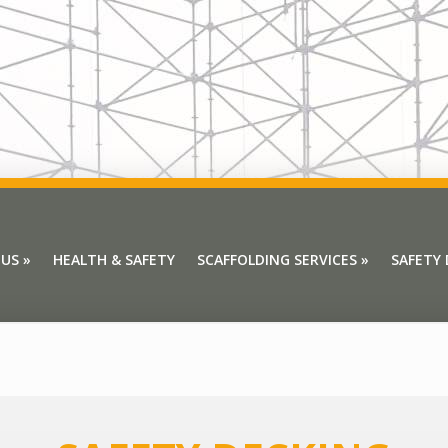
 US
»
HEALTH & SAFETY
SCAFFOLDING SERVICES
»
SAFETY
 US
»
HEALTH & SAFETY
SCAFFOLDING SERVICES
»
SAFETY