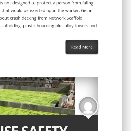
is not designed to protect a person from falling
e that would be exerted upon the worker. Get in
about crash decking from Network Scaffold
caffolding, plastic hoarding plus alloy towers and
about Safety Decki
Read More