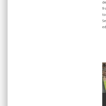
de
fr
to
Se
ed