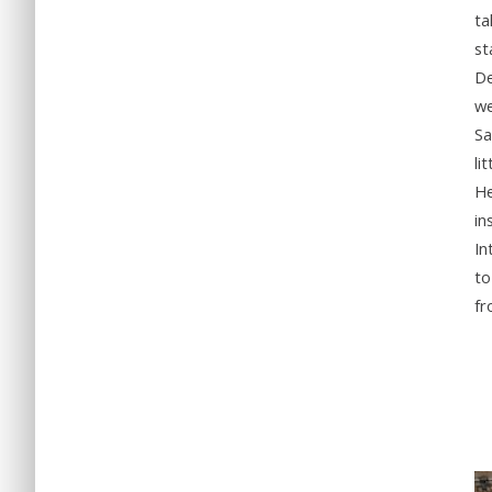
ta
st
De
we
Sa
li
He
in
In
to
fr