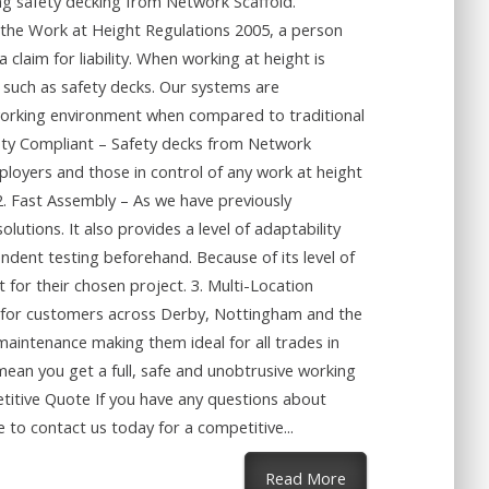
ing safety decking from Network Scaffold.
 the Work at Height Regulations 2005, a person
 claim for liability. When working at height is
– such as safety decks. Our systems are
e working environment when compared to traditional
ety Compliant – Safety decks from Network
loyers and those in control of any work at height
 2. Fast Assembly – As we have previously
lutions. It also provides a level of adaptability
endent testing beforehand. Because of its level of
 for their chosen project. 3. Multi-Location
ces for customers across Derby, Nottingham and the
maintenance making them ideal for all trades in
mean you get a full, safe and unobtrusive working
tive Quote If you have any questions about
 to contact us today for a competitive...
about The Benefits
Read More