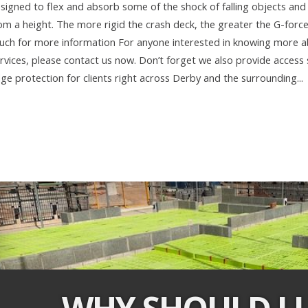
signed to flex and absorb some of the shock of falling objects and 
om a height. The more rigid the crash deck, the greater the G-forc
uch for more information For anyone interested in knowing more 
rvices, please contact us now. Don’t forget we also provide access s
ge protection for clients right across Derby and the surrounding...