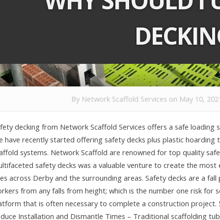
WHY SHOULD I U
DECKIN
By
Network Scaffold Services
on May 10, 202
fety decking from Network Scaffold Services offers a safe loading so
 have recently started offering safety decks plus plastic hoarding t
affold systems. Network Scaffold are renowned for top quality safet
ltifaceted safety decks was a valuable venture to create the most 
tes across Derby and the surrounding areas. Safety decks are a fall
rkers from any falls from height; which is the number one risk for 
atform that is often necessary to complete a construction project.
duce Installation and Dismantle Times – Traditional scaffolding tub