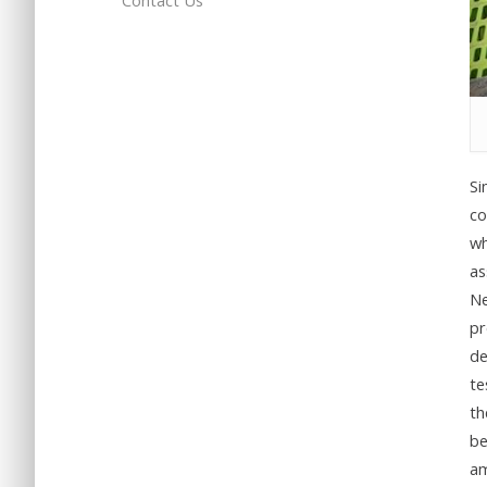
Contact Us
Si
co
wh
as
Ne
pr
de
te
th
be
am