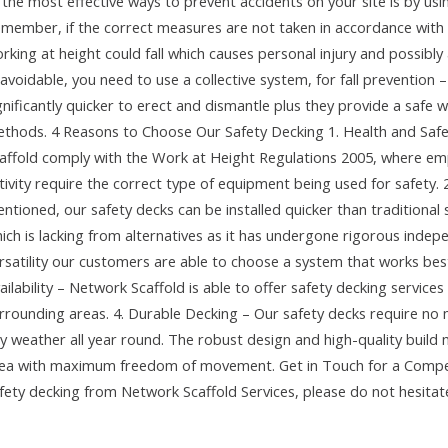
 the most effective ways to prevent accidents on your site is by us
member, if the correct measures are not taken in accordance with
rking at height could fall which causes personal injury and possibly a
avoidable, you need to use a collective system, for fall prevention 
gnificantly quicker to erect and dismantle plus they provide a saf
thods. 4 Reasons to Choose Our Safety Decking 1. Health and Saf
affold comply with the Work at Height Regulations 2005, where emp
tivity require the correct type of equipment being used for safety.
ntioned, our safety decks can be installed quicker than traditional so
ich is lacking from alternatives as it has undergone rigorous indep
rsatility our customers are able to choose a system that works best
ailability – Network Scaffold is able to offer safety decking servi
rrounding areas. 4. Durable Decking – Our safety decks require no 
y weather all year round. The robust design and high-quality build 
ea with maximum freedom of movement. Get in Touch for a Competi
fety decking from Network Scaffold Services, please do not hesitate