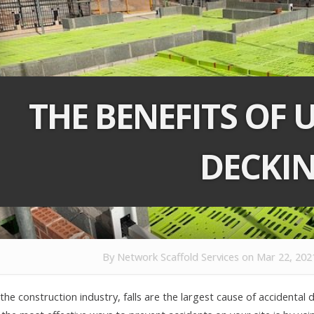
THE BENEFITS OF 
DECKI
By
Network Scaffold Services
on Mar 22, 202
 the construction industry, falls are the largest cause of accidental 