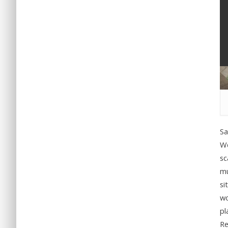
Sa
We
sc
mu
si
wo
pl
Re