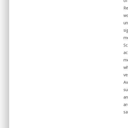
of
Re
wo
un
si
me
Sc
ac
me
wh
ve
Av
su
an
ar
sa