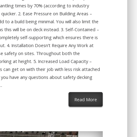
mantling times by 70% (according to industry
 quicker. 2. Ease Pressure on Building Areas –
 to a build being minimal. You will also limit the
s this will be on deck instead. 3. Self-Contained –
ompletely self-supporting which ensures there is
out. 4. Installation Doesn’t Require Any Work at
se safety on sites. Throughout both the
rking at height. 5. Increased Load Capacity –
 can get on with their job with less risk attached
f you have any questions about safety decking
..
about Why Should I
Read More