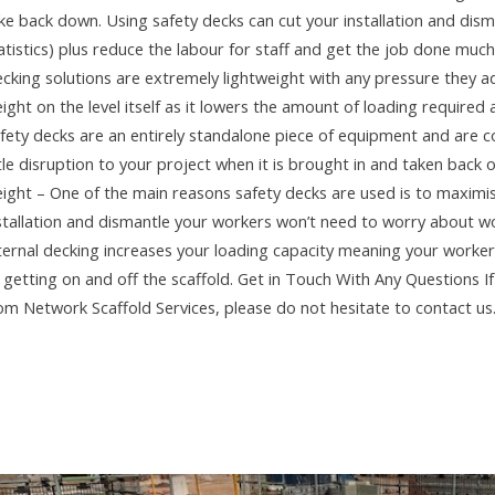
ke back down. Using safety decks can cut your installation and dis
atistics) plus reduce the labour for staff and get the job done much
cking solutions are extremely lightweight with any pressure they add
ight on the level itself as it lowers the amount of loading required a
fety decks are an entirely standalone piece of equipment and are c
ttle disruption to your project when it is brought in and taken back 
ight – One of the main reasons safety decks are used is to maximi
stallation and dismantle your workers won’t need to worry about wo
ternal decking increases your loading capacity meaning your workers
 getting on and off the scaffold. Get in Touch With Any Questions I
om Network Scaffold Services, please do not hesitate to contact us.