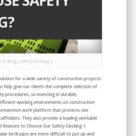
SE SAFETY
G?
1 in
Blog
,
Safety Decking
|
lution for a wide variety of construction projects.
o help give our clients the complete selection of
y procedures, so investing in durable,
efficient working environments on construction
 prevention work platform that protects site
scaffolders. They also provide a loading workable
 5 Reasons to Choose Our Safety Decking 1.
ular birdcages are more difficult to put up and