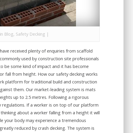
 in
Blog
,
Safety Decking
|
have received plenty of enquiries from scaffold
is commonly used by construction site professionals
g to be some kind of impact and it has become
h or fall from height. How our safety decking works
rk platform for traditional build and construction
u against them. Our market-leading system is mats
heights up to 2.5 metres. Following a rigorous
 regulations. If a worker is on top of our platform
thinking about a worker falling from a height it will
 While your body may experience a tremendous
 greatly reduced by crash decking. The system is