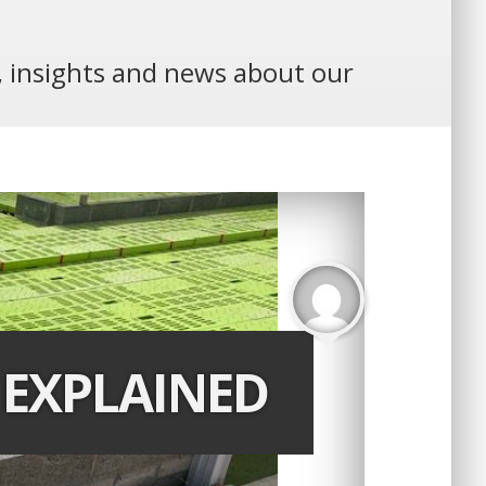
e, insights and news about our
 EXPLAINED