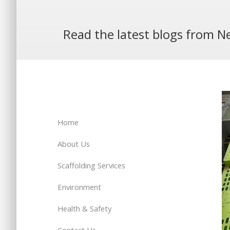
Read the latest blogs from Ne
Home
About Us
Scaffolding Services
Environment
Health & Safety