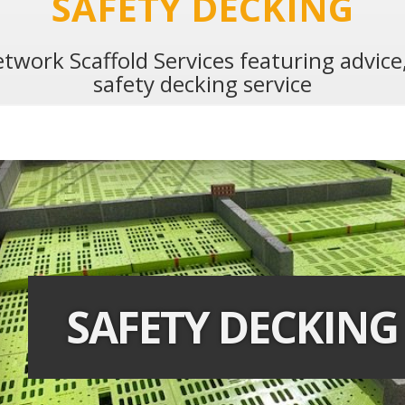
SAFETY DECKING
twork Scaffold Services featuring advic
safety decking service
SAFETY DECKING