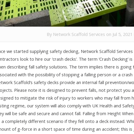
By
Network Scaffold Services
on Jul 5, 2021
nce we started supplying safety decking, Network Scaffold Services 
ntractors look to hire our ‘crash decks’. The term ‘Crash Decking’ 
en describing fall safety solutions. The term implies there is goin
sociated with the possibility of stopping a falling person or a cras
twork Scaffold‘s safety decks provide an internal fall prevention/wo
ojects. Please note it is designed to prevent falls, not protect yo
signed to mitigate the risk of injury to workers who may fall from 
sting regime, our system will also comply with UK Health and Safety
ey will be safe and secure and cannot fall. Falling from Height When 
 a completely different scenario if they fell onto a deck instead.
ount of g-force in a short space of time during an accident; this is