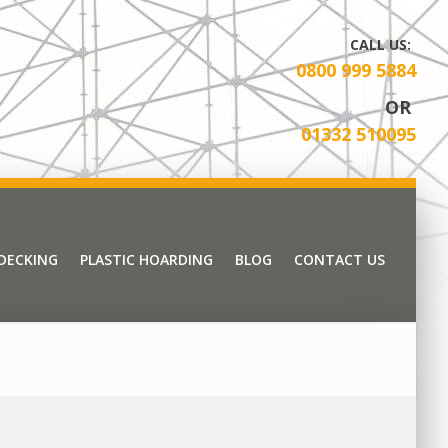
CALL US:
0800 999 5884
OR
01332 510095
 DECKING
PLASTIC HOARDING
BLOG
CONTACT US
 DECKING
PLASTIC HOARDING
BLOG
CONTACT US