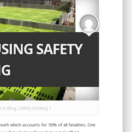
USING SAFETY
NG
1 in
Blog
,
Safety Decking
|
death which accounts for 50% of all fatalities. One