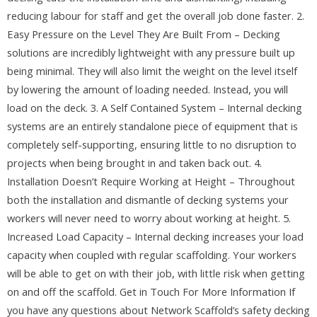
reducing labour for staff and get the overall job done faster. 2.
Easy Pressure on the Level They Are Built From – Decking
solutions are incredibly lightweight with any pressure built up
being minimal. They will also limit the weight on the level itself
by lowering the amount of loading needed. Instead, you will
load on the deck. 3. A Self Contained System – Internal decking
systems are an entirely standalone piece of equipment that is
completely self-supporting, ensuring little to no disruption to
projects when being brought in and taken back out. 4.
Installation Doesn’t Require Working at Height – Throughout
both the installation and dismantle of decking systems your
workers will never need to worry about working at height. 5.
Increased Load Capacity – Internal decking increases your load
capacity when coupled with regular scaffolding. Your workers
will be able to get on with their job, with little risk when getting
on and off the scaffold. Get in Touch For More Information If
you have any questions about Network Scaffold’s safety decking