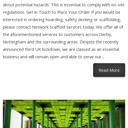
about potential hazards. This is essential to comply with on-site
regulations. Get in Touch to Place Your Order If you would be
interested in ordering hoarding, safety decking or scaffolding,
please contact Network Scaffold Services today. We offer all of
the aforementioned services to customers across Derby,
Nottingham and the surrounding areas. Despite the recently
announced third UK lockdown, we are classed as an essential
business and will remain open and able to serve our...
abou
Read More