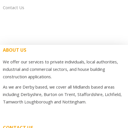
Contact Us
ABOUT US
We offer our services to private individuals, local authorities,
industrial and commercial sectors, and house building
construction applications.
As we are Derby based, we cover all Midlands based areas
including Derbyshire, Burton on Trent, Staffordshire, Lichfield,
Tamworth Loughborough and Nottingham.
CONTACT US