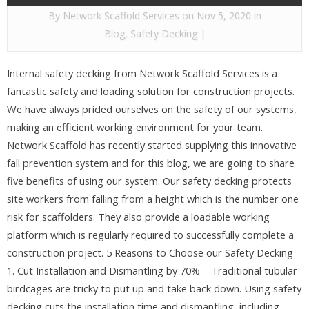
By
Network Scaffold Services
on Nov 5, 2020 in
Blog
,
Safety Decking
|
Internal safety decking from Network Scaffold Services is a
fantastic safety and loading solution for construction projects.
We have always prided ourselves on the safety of our systems,
making an efficient working environment for your team.
Network Scaffold has recently started supplying this innovative
fall prevention system and for this blog, we are going to share
five benefits of using our system. Our safety decking protects
site workers from falling from a height which is the number one
risk for scaffolders. They also provide a loadable working
platform which is regularly required to successfully complete a
construction project. 5 Reasons to Choose our Safety Decking
1. Cut Installation and Dismantling by 70% – Traditional tubular
birdcages are tricky to put up and take back down. Using safety
decking cuts the installation time and dismantling, including