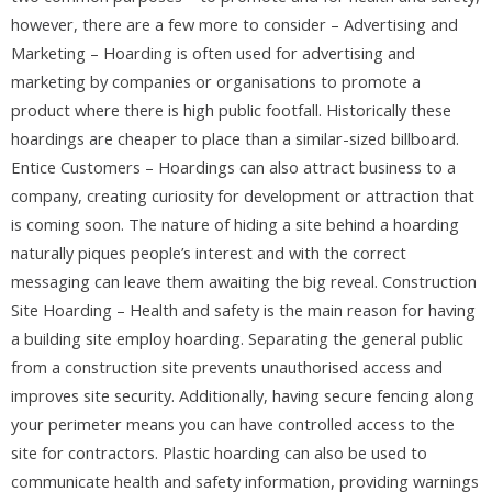
however, there are a few more to consider – Advertising and
Marketing – Hoarding is often used for advertising and
marketing by companies or organisations to promote a
product where there is high public footfall. Historically these
hoardings are cheaper to place than a similar-sized billboard.
Entice Customers – Hoardings can also attract business to a
company, creating curiosity for development or attraction that
is coming soon. The nature of hiding a site behind a hoarding
naturally piques people’s interest and with the correct
messaging can leave them awaiting the big reveal. Construction
Site Hoarding – Health and safety is the main reason for having
a building site employ hoarding. Separating the general public
from a construction site prevents unauthorised access and
improves site security. Additionally, having secure fencing along
your perimeter means you can have controlled access to the
site for contractors. Plastic hoarding can also be used to
communicate health and safety information, providing warnings