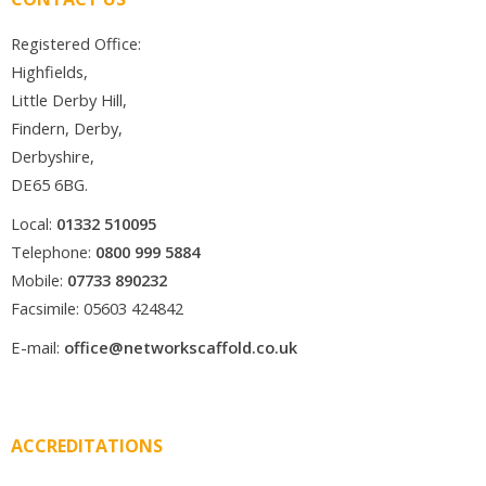
Registered Office:
Highfields,
Little Derby Hill,
Findern, Derby,
Derbyshire,
DE65 6BG.
Local:
01332 510095
Telephone:
0800 999 5884
Mobile:
07733 890232
Facsimile: 05603 424842
E-mail:
office@networkscaffold.co.uk
ACCREDITATIONS