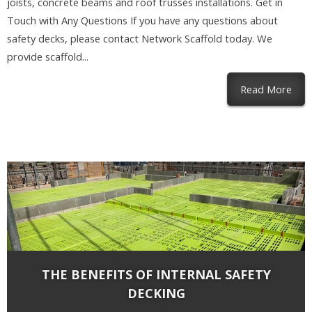
joists, concrete beams and roof trusses installations. Get in
Touch with Any Questions If you have any questions about
safety decks, please contact Network Scaffold today. We
provide scaffold...
abou
Read More
THE BENEFITS OF INTERNAL SAFETY
DECKING