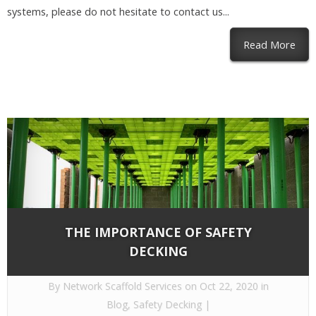
systems, please do not hesitate to contact us...
abou
Read More
THE IMPORTANCE OF SAFETY
DECKING
By
Network Scaffold Services
on Oct 22, 2020 in
Blog
,
Safety Decking
|