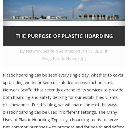
THE PURPOSE OF PLASTIC HOARDING
By
Network Scaffold Services
on Jan 13, 2021 in
Blog
,
Plastic Hoarding
|
Plastic hoarding can be seen every single day, whether to cover
up building works or keep us safe from construction sites.
Network Scaffold has recently expanded its services to provide
both hoarding and safety decking for our established clients
plus new ones. For this blog, we will share some of the ways
plastic hoarding can be used in different settings. The Many
Uses of Plastic Hoarding Typically a hoarding tends to serve
two common purposes – to promote and for health and safety,