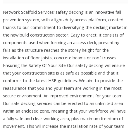
Network Scaffold Services‘ safety decking is an innovative fall
prevention system, with a light-duty access platform, created
thanks to our commitment to diversifying the decking market in
the new build construction sector. Easy to erect, it consists of
components used when forming an access deck, preventing
falls as the structure reaches the storey height for the
installation of floor joists, concrete beams or roof trusses.
Ensuring the Safety Of Your Site Our safety decking will ensure
that your construction site is as safe as possible and that it
conforms to the latest HSE guidelines. We aim to provide the
reassurance that you and your team are working in the most
secure environment. An improved environment for your team
Our safe decking services can be erected to an unlimited area
within an enclosed zone, meaning that your workforce will have
a fully safe and clear working area, plus maximum freedom of
movement. This will increase the installation rate of your team