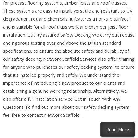
for precast flooring systems, timber joists and roof trusses.
These systems are easy to install, versatile and resistant to UV
degradation, rot and chemicals. It features a non-slip surface
and is suitable for all roof truss work and chamber joist floor
installation. Quality assured Safety Decking We carry out robust
and rigorous testing over and above the British standard
specifications, to ensure the absolute safety and durability of
our safety decking. Network Scaffold Services also offer training
for anyone who purchases our safety decking system, to ensure
that it’s installed properly and safely. We understand the
importance of introducing a new product to our clients and
establishing a genuine working relationship. Alternatively, we
also offer a full installation service. Get in Touch With Any
Questions To find out more about our safety decking system,
feel free to contact Network Scaffold...
abou
Read More