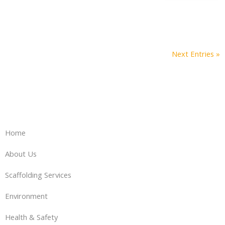
Next Entries »
Home
About Us
Scaffolding Services
Environment
Health & Safety