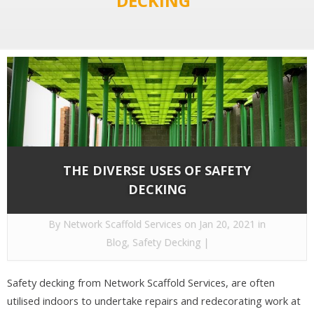
DECKING"
THE DIVERSE USES OF SAFETY
DECKING
By
Network Scaffold Services
on Jan 20, 2021 in
Blog
,
Safety Decking
|
Safety decking from Network Scaffold Services, are often
utilised indoors to undertake repairs and redecorating work at