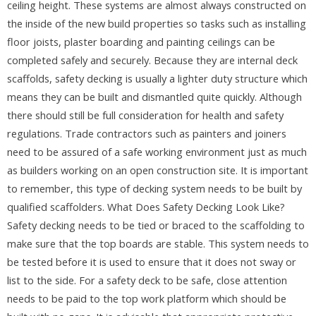
ceiling height. These systems are almost always constructed on
the inside of the new build properties so tasks such as installing
floor joists, plaster boarding and painting ceilings can be
completed safely and securely. Because they are internal deck
scaffolds, safety decking is usually a lighter duty structure which
means they can be built and dismantled quite quickly. Although
there should still be full consideration for health and safety
regulations. Trade contractors such as painters and joiners
need to be assured of a safe working environment just as much
as builders working on an open construction site. It is important
to remember, this type of decking system needs to be built by
qualified scaffolders. What Does Safety Decking Look Like?
Safety decking needs to be tied or braced to the scaffolding to
make sure that the top boards are stable. This system needs to
be tested before it is used to ensure that it does not sway or
list to the side. For a safety deck to be safe, close attention
needs to be paid to the top work platform which should be