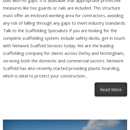
built with no gaps. It is advisable that appropriate protective
measures like toe guards or rails are included. This structure
must offer an enclosed working area for contractors, avoiding
any risk of falling through any gaps to meet industry standards.
Talk to the Scaffolding Specialists If you are looking for the
complete scaffolding system, include safety decks, get in touch
with Network Scaffold Services today. We are the leading
scaffolding company for clients across Derby and Nottingham,
servicing both the domestic and commercial sectors. Network
Scaffold has also recently started providing plastic hoarding,
which is ideal to protect your construction...
abou
Read More