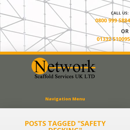
CALL US:
0800 999 5884
OR
01332 510095
Network Scaff
Navigation Menu
POSTS TAGGED "SAFETY