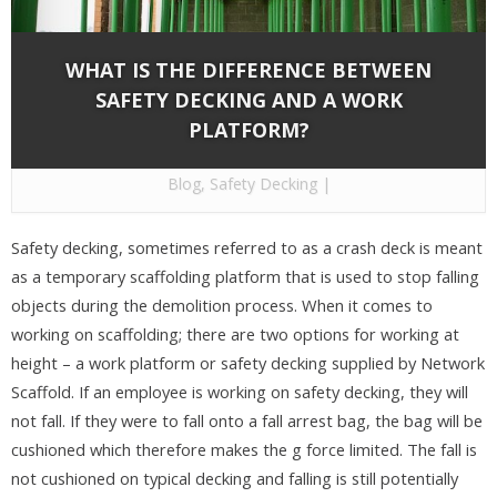
WHAT IS THE DIFFERENCE BETWEEN
SAFETY DECKING AND A WORK
PLATFORM?
By
Network Scaffold Services
on Dec 30, 2020 in
Blog
,
Safety Decking
|
Safety decking, sometimes referred to as a crash deck is meant
as a temporary scaffolding platform that is used to stop falling
objects during the demolition process. When it comes to
working on scaffolding; there are two options for working at
height – a work platform or safety decking supplied by Network
Scaffold. If an employee is working on safety decking, they will
not fall. If they were to fall onto a fall arrest bag, the bag will be
cushioned which therefore makes the g force limited. The fall is
not cushioned on typical decking and falling is still potentially