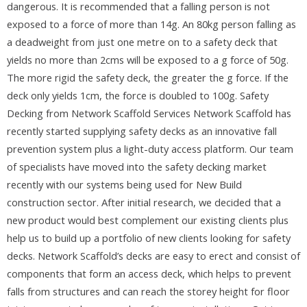
dangerous. It is recommended that a falling person is not
exposed to a force of more than 14g. An 80kg person falling as
a deadweight from just one metre on to a safety deck that
yields no more than 2cms will be exposed to a g force of 50g.
The more rigid the safety deck, the greater the g force. If the
deck only yields 1cm, the force is doubled to 100g. Safety
Decking from Network Scaffold Services Network Scaffold has
recently started supplying safety decks as an innovative fall
prevention system plus a light-duty access platform. Our team
of specialists have moved into the safety decking market
recently with our systems being used for New Build
construction sector. After initial research, we decided that a
new product would best complement our existing clients plus
help us to build up a portfolio of new clients looking for safety
decks. Network Scaffold’s decks are easy to erect and consist of
components that form an access deck, which helps to prevent
falls from structures and can reach the storey height for floor