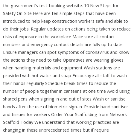
the government’s test-booking website. 10 New Steps for
Safety On-Site Here are ten simple steps that have been
introduced to help keep construction workers safe and able to
do their jobs. Regular updates on actions being taken to reduce
risks of exposure in the workplace Make sure all contact
numbers and emergency contact details are fully up to date
Ensure managers can spot symptoms of coronavirus and know
the actions they need to take Operatives are wearing gloves
when handling materials and equipment Wash stations are
provided with hot water and soap Encourage all staff to wash
their hands regularly Schedule break times to reduce the
number of people together in canteens at one time Avoid using
shared pens when signing in and out of sites Wash or sanitise
hands after the use of biometric sign-in. Provide hand sanitiser
and tissues for workers Order Your Scaffolding from Network
Scaffold Today We understand that working practices are
changing in these unprecedented times but if require