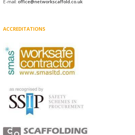
E-mail:
office@networkscaffold.co.uk
ACCREDITATIONS