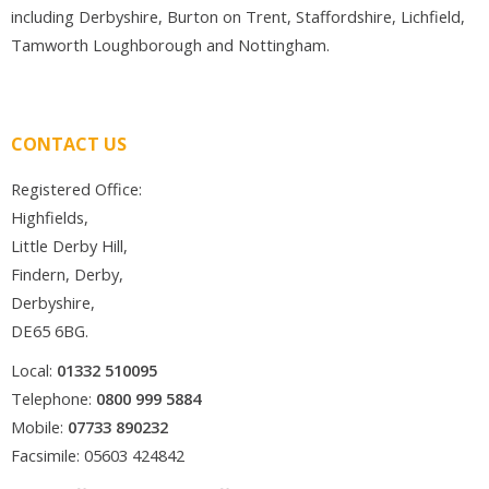
including Derbyshire, Burton on Trent, Staffordshire, Lichfield,
Tamworth Loughborough and Nottingham.
CONTACT US
Registered Office:
Highfields,
Little Derby Hill,
Findern, Derby,
Derbyshire,
DE65 6BG.
Local:
01332 510095
Telephone:
0800 999 5884
Mobile:
07733 890232
Facsimile: 05603 424842