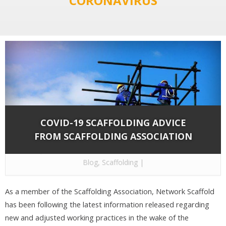
"CORONAVIRUS"
COVID-19 SCAFFOLDING ADVICE
FROM SCAFFOLDING ASSOCIATION
By
Network Scaffold Services
on Jun 20, 2020 in
Blog
,
Scaffolding
|
As a member of the Scaffolding Association, Network Scaffold
has been following the latest information released regarding
new and adjusted working practices in the wake of the