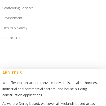
Scaffolding Services
Environment
Health & Safety
Contact Us
ABOUT US
We offer our services to private individuals, local authorities,
industrial and commercial sectors, and house building
construction applications.
As we are Derby based, we cover all Midlands based areas