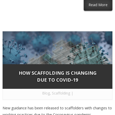
abou
Read More
HOW SCAFFOLDING IS CHANGING
DUE TO COVID-19
By
Network Scaffold Services
on May 1, 2020 in
Blog
,
Scaffolding
|
New guidance has been released to scaffolders with changes to
working practices due to the Coronavirus pandemic.