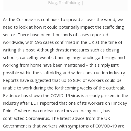
Blog
,
Scaffolding
|
As the Coronavirus continues to spread all over the world, we
need to look at how it could potentially impact the scaffolding
sector. There have been thousands of cases reported
worldwide, with 596 cases confirmed in the UK at the time of
writing this post. Although drastic measures such as closing
schools, cancelling events, banning large public gatherings and
working from home have been mentioned – this simply isn’t
possible within the scaffolding and wider construction industry.
Reports have suggested that up to 80% of workers could be
unable to work during the forthcoming weeks of the outbreak.
Evidence has shown the COVID-19 virus is already present in the
industry after EDF reported that one of its workers on Hinckley
Point C where two nuclear reactors are being built, has
contracted Coronavirus. The latest advice from the UK
Government is that workers with symptoms of COVOD-19 are