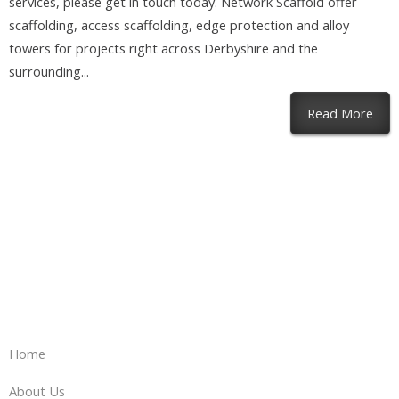
services, please get in touch today. Network Scaffold offer
scaffolding, access scaffolding, edge protection and alloy
towers for projects right across Derbyshire and the
surrounding...
abou
Read More
Home
About Us