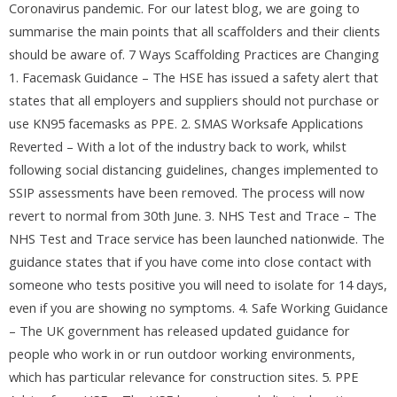
Coronavirus pandemic. For our latest blog, we are going to
summarise the main points that all scaffolders and their clients
should be aware of. 7 Ways Scaffolding Practices are Changing
1. Facemask Guidance – The HSE has issued a safety alert that
states that all employers and suppliers should not purchase or
use KN95 facemasks as PPE. 2. SMAS Worksafe Applications
Reverted – With a lot of the industry back to work, whilst
following social distancing guidelines, changes implemented to
SSIP assessments have been removed. The process will now
revert to normal from 30th June. 3. NHS Test and Trace – The
NHS Test and Trace service has been launched nationwide. The
guidance states that if you have come into close contact with
someone who tests positive you will need to isolate for 14 days,
even if you are showing no symptoms. 4. Safe Working Guidance
– The UK government has released updated guidance for
people who work in or run outdoor working environments,
which has particular relevance for construction sites. 5. PPE