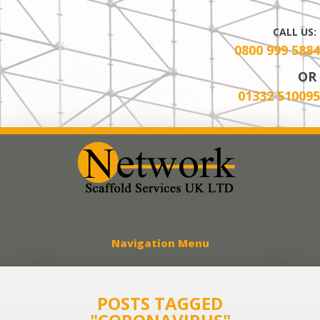
CALL US:
0800 999 5884
OR
01332 510095
Network Scaff
Navigation Menu
POSTS TAGGED