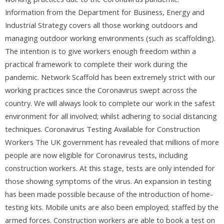
Information from the Department for Business, Energy and
Industrial Strategy covers all those working outdoors and
managing outdoor working environments (such as scaffolding).
The intention is to give workers enough freedom within a
practical framework to complete their work during the
pandemic. Network Scaffold has been extremely strict with our
working practices since the Coronavirus swept across the
country. We will always look to complete our work in the safest
environment for all involved; whilst adhering to social distancing
techniques. Coronavirus Testing Available for Construction
Workers The UK government has revealed that millions of more
people are now eligible for Coronavirus tests, including
construction workers. At this stage, tests are only intended for
those showing symptoms of the virus. An expansion in testing
has been made possible because of the introduction of home-
testing kits. Mobile units are also been employed; staffed by the
armed forces. Construction workers are able to book a test on