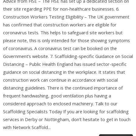
Advice from HSE – The HSE has set up a dedicated section on
their site regarding PPE for non-healthcare businesses. 6.
Construction Workers Testing Eligibility – The UK government
has confirmed that construction workers are eligible for
coronavirus tests. This helps to safeguard site workers but
please note, this is only intended for those showing symptoms
of coronavirus. A coronavirus test can be booked on the
Government’s website. 7. Scaffolding-specific Guidance on Social
Distancing – Public Health England has issued sector-specific
guidance on social distancing in the workplace. It states that
construction work can continue in accordance with social
distancing guidelines. There is the continued importance of
frequent handwashing, good ventilation plus having a
considered approach to enclosed machinery. Talk to our
Scaffolding Specialists Today If you are looking for scaffolding
services in Derby or Nottingham, don’t hesitate to get in touch
with Network Scaffold...