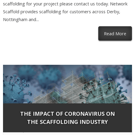
scaffolding for your project please contact us today. Network
Scaffold provides scaffolding for customers across Derby,
Nottingham and...
abou
Read More
THE IMPACT OF CORONAVIRUS ON
THE SCAFFOLDING INDUSTRY
By
Network Scaffold Services
on Mar 13, 2020 in