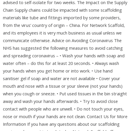
advised to self-isolate for two weeks. The Impact on the Supply
Chain Supply chains could be impacted with some scaffolding
materials like tube and fittings imported by some providers,
from the virus’ country of origin – China. For Network Scaffold,
and its employees it is very much business as usual unless we
communicate otherwise. Advice on Avoiding Coronavirus The
NHS has suggested the following measures to avoid catching
and spreading coronavirus – • Wash your hands with soap and
water often – do this for at least 20 seconds. • Always wash
your hands when you get home or into work. • Use hand
sanitiser gel if soap and water are not available • Cover your
mouth and nose with a tissue or your sleeve (not your hands)
when you cough or sneeze. • Put used tissues in the bin straight
away and wash your hands afterwards. • Try to avoid close
contact with people who are unwell. • Do not touch your eyes,
nose or mouth if your hands are not clean. Contact Us for More
Information If you have any questions about our scaffolding