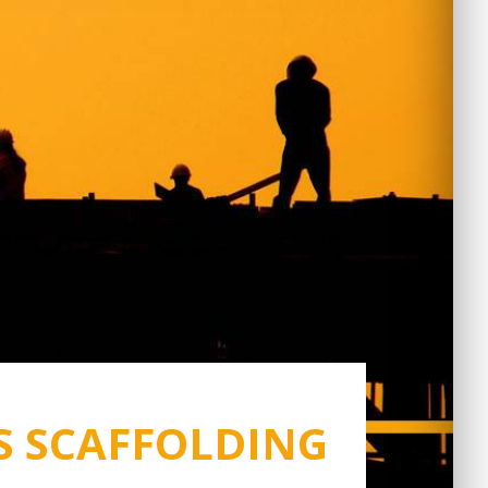
S SCAFFOLDING