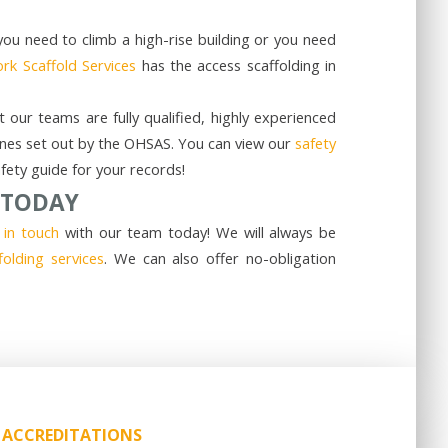
you need to climb a high-rise building or you need
rk Scaffold Services
has the access scaffolding in
our teams are fully qualified, highly experienced
delines set out by the OHSAS. You can view our
safety
ety guide for your records!
 TODAY
 in touch
with our team today! We will always be
folding services
. We can also offer no-obligation
ACCREDITATIONS