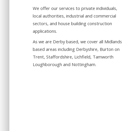
We offer our services to private individuals,
local authorities, industrial and commercial
sectors, and house building construction
applications.
As we are Derby based, we cover all Midlands
based areas including Derbyshire, Burton on
Trent, Staffordshire, Lichfield, Tamworth
Loughborough and Nottingham.