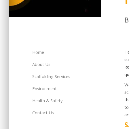
H
Home
su
About Us
Re
qu
Scaffolding Services
We
Environment
sc
th
Health & Safety
to
Contact Us
ac
S