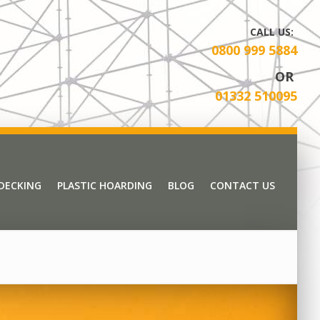
CALL US:
0800 999 5884
OR
01332 510095
 DECKING
PLASTIC HOARDING
BLOG
CONTACT US
 DECKING
PLASTIC HOARDING
BLOG
CONTACT US