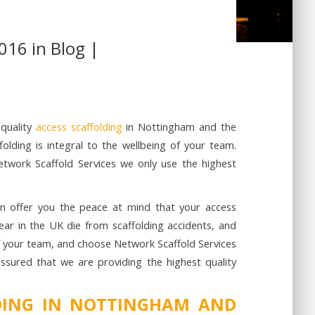
016 in
Blog
|
-quality
access scaffolding
in Nottingham and the
olding is integral to the wellbeing of your team.
Network Scaffold Services we only use the highest
an offer you the peace at mind that your access
year in the UK die from scaffolding accidents, and
of your team, and choose Network Scaffold Services
assured that we are providing the highest quality
LDING IN NOTTINGHAM AND