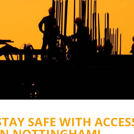
STAY SAFE WITH ACCES
IN NOTTINGHAM!