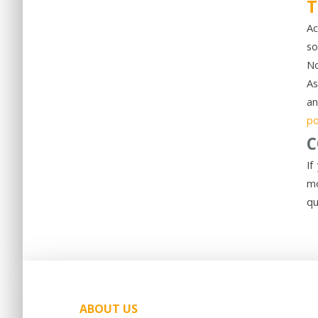
T
Ac
so
No
As
an
po
C
If
mo
qu
ABOUT US