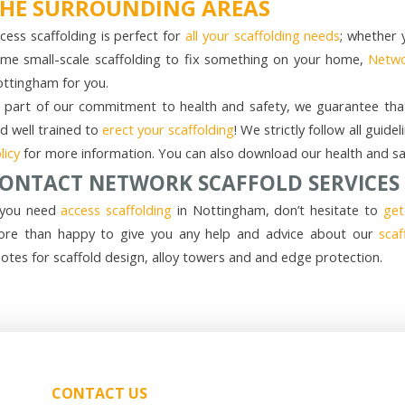
HE SURROUNDING AREAS
cess scaffolding is perfect for
all your scaffolding needs
; whether 
me small-scale scaffolding to fix something on your home,
Netwo
ttingham for you.
 part of our commitment to health and safety, we guarantee that 
d well trained to
erect your scaffolding
! We strictly follow all gui
licy
for more information. You can also download our health and saf
ONTACT NETWORK SCAFFOLD SERVICES
 you need
access scaffolding
in Nottingham, don’t hesitate to
get
re than happy to give you any help and advice about our
scaf
otes for scaffold design, alloy towers and and edge protection.
CONTACT US