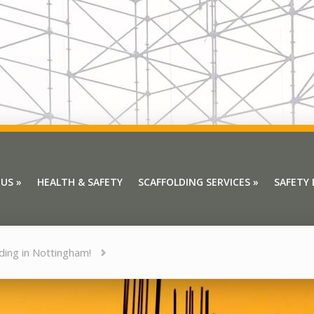
 US
»
HEALTH & SAFETY
SCAFFOLDING SERVICES
»
SAFETY
 US
»
HEALTH & SAFETY
SCAFFOLDING SERVICES
»
SAFETY
lding in Nottingham!