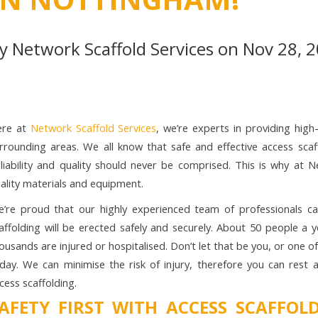
By
Network Scaffold Services
on Nov 28, 2
ere at
Network Scaffold Services
, we’re experts in providing high
rrounding areas. We all know that safe and effective access scaff
liability and quality should never be comprised. This is why at 
ality materials and equipment.
’re proud that our highly experienced team of professionals c
affolding will be erected safely and securely. About 50 people a 
ousands are injured or hospitalised. Don’t let that be you, or one 
day. We can minimise the risk of injury, therefore you can rest 
cess scaffolding.
AFETY FIRST WITH ACCESS SCAFFO