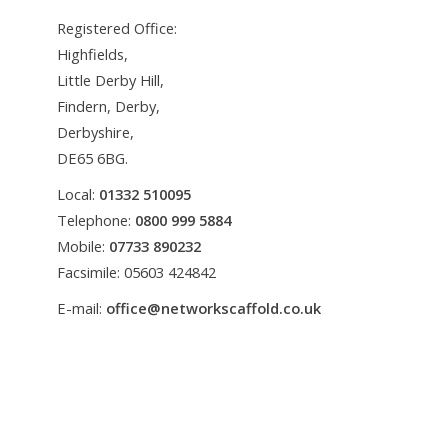
Registered Office:
Highfields,
Little Derby Hill,
Findern, Derby,
Derbyshire,
DE65 6BG.
Local:
01332 510095
Telephone:
0800 999 5884
Mobile:
07733 890232
Facsimile: 05603 424842
E-mail:
office@networkscaffold.co.uk