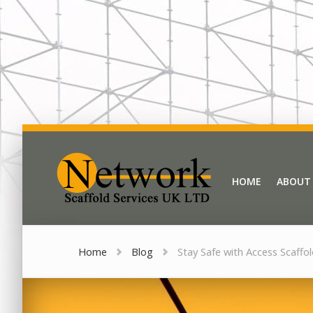
Network Scaffold
HOME
ABOUT
HOME
ABOUT
Home
Blog
Stay Safe with Access Scaffo