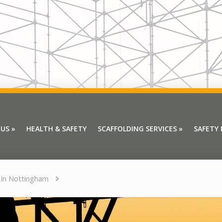
 US
»
HEALTH & SAFETY
SCAFFOLDING SERVICES
»
SAFETY
 US
»
HEALTH & SAFETY
SCAFFOLDING SERVICES
»
SAFETY
 in Nottingham