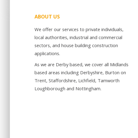
ABOUT US
We offer our services to private individuals,
local authorities, industrial and commercial
sectors, and house building construction
applications.
As we are Derby based, we cover all Midlands
based areas including Derbyshire, Burton on
Trent, Staffordshire, Lichfield, Tamworth
Loughborough and Nottingham.