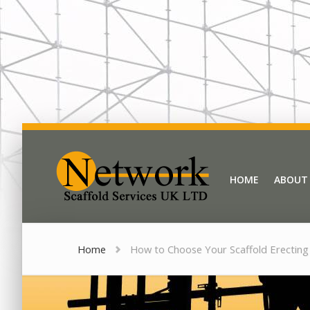
Network Scaffold
HOME
ABOUT
HOME
ABOUT
Home
How to Choose Your Scaffold Erecting