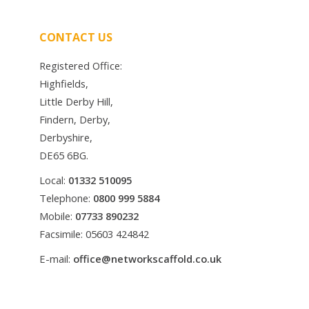
CONTACT US
Registered Office:
Highfields,
Little Derby Hill,
Findern, Derby,
Derbyshire,
DE65 6BG.
Local:
01332 510095
Telephone:
0800 999 5884
Mobile:
07733 890232
Facsimile: 05603 424842
E-mail:
office@networkscaffold.co.uk