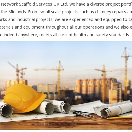
 Network Scaffold Services UK Ltd, we have a diverse project portf
 the Midlands. From small scale projects such as chimney repairs an
rks and industrial projects, we are experienced and equipped to tak
terials and equipment throughout all our operations and we also e
d indeed anywhere, meets all current health and safety standards.