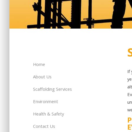
Home
If
About Us
ye
al
Scaffolding Services
Ev
Environment
un
we
Health & Safety
P
E
Contact Us