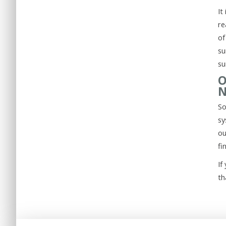
It
re
of
su
su
O
N
So
sy
ou
fi
If
th