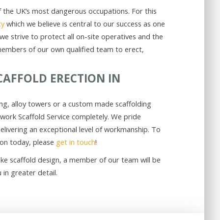
 of the UK’s most dangerous occupations. For this
cy
which we believe is central to our success as one
we strive to protect all on-site operatives and the
members of our own qualified team to erect,
CAFFOLD ERECTION IN
ing, alloy towers or a custom made scaffolding
twork Scaffold Service completely. We pride
livering an exceptional level of workmanship. To
ion today, please
get in touch
!
ke scaffold design, a member of our team will be
in greater detail.