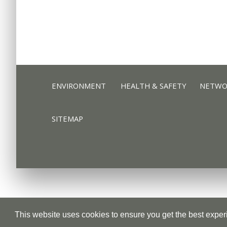
ENVIRONMENT
HEALTH & SAFETY
NETWOR
ENVIRONMENT
HEALTH & SAFETY
NETWOR
SITEMAP
SITEMAP
Privacy Policy
Cookie Policy
This website uses cookies to ensure you get the best expe