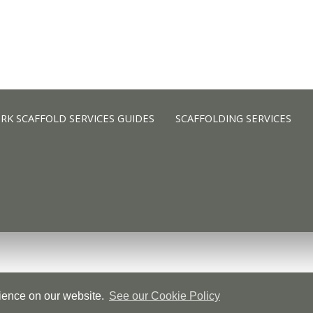
K SCAFFOLD SERVICES GUIDES
SCAFFOLDING SERVICES
K SCAFFOLD SERVICES GUIDES
SCAFFOLDING SERVICES
rience on our website.
See our Cookie Policy