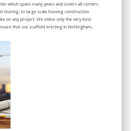
olio which spans many years and covers all corners
d shoring, to large scale housing construction
e on any project. We utilise only the very best
nsure that our scaffold erecting in Nottingham,