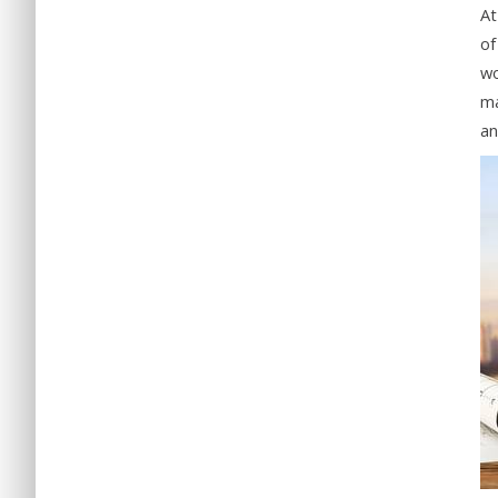
At
of
wo
ma
an