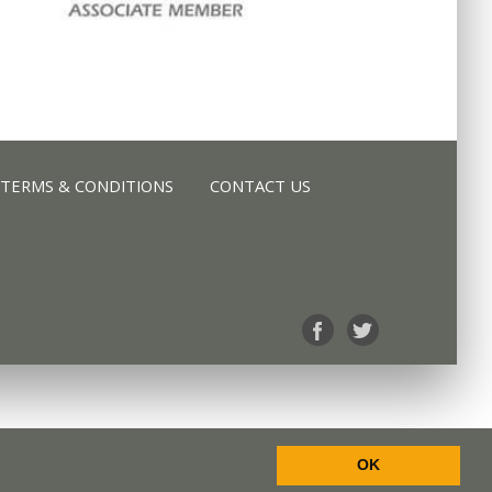
TERMS & CONDITIONS
CONTACT US
TERMS & CONDITIONS
CONTACT US
OK