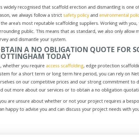
 is widely recognised that scaffold erection and dismantling is one
ason, we always follow a strict
safety policy
and
environmental poli
 the area’s most reputable scaffolding suppliers. Working with you, 
rrounding public. This means that as standard, we also only allow 
rvey and dismantle your system.
BTAIN A NO OBLIGATION QUOTE FOR S
OTTINGHAM TODAY
, whether you require
access scaffolding
, edge protection scaffold
stem for a short term or long term hire period, you can rely on Ne
rselves on our competitive prices and our strong commitment to de
nd out more about our services or to obtain a no obligation quotat
 you are unsure about whether or not your project requires a bespo
an happy to advise you and can discuss your project needs with you 