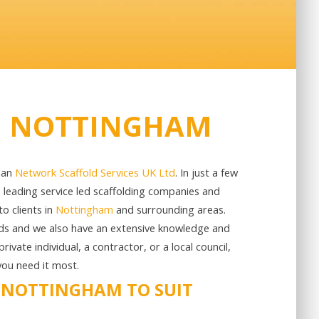
IN NOTTINGHAM
than
Network Scaffold Services UK Ltd
. In just a few
s leading service led scaffolding companies and
o clients in
Nottingham
and surrounding areas.
rds and we also have an extensive knowledge and
ivate individual, a contractor, or a local council,
you need it most.
N NOTTINGHAM TO SUIT