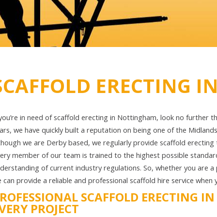
SCAFFOLD ERECTING 
 you’re in need of scaffold erecting in Nottingham, look no further 
ars, we have quickly built a reputation on being one of the Midland
though we are Derby based, we regularly provide scaffold erecting t
ery member of our team is trained to the highest possible standa
derstanding of current industry regulations. So, whether you are a pr
 can provide a reliable and professional scaffold hire service when 
ROFESSIONAL SCAFFOLD ERECTING I
VERY PROJECT