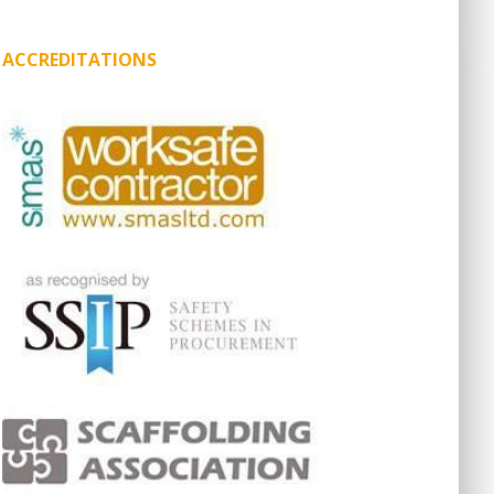
ACCREDITATIONS