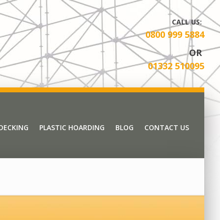
CALL US:
0800 999 5884
OR
01332 510095
 DECKING
PLASTIC HOARDING
BLOG
CONTACT US
 DECKING
PLASTIC HOARDING
BLOG
CONTACT US