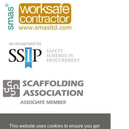
This website uses cookies to ensure you get