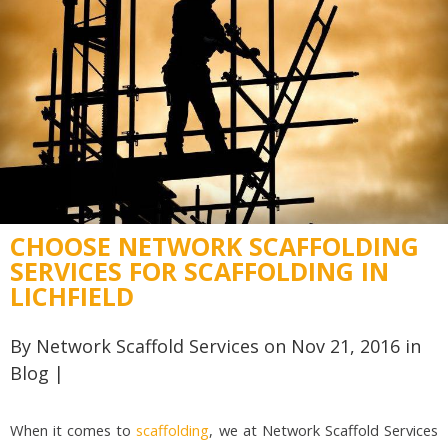
CHOOSE NETWORK SCAFFOLDING
SERVICES FOR SCAFFOLDING IN
LICHFIELD
By
Network Scaffold Services
on Nov 21, 2016 in
Blog
|
When it comes to
scaffolding
, we at Network Scaffold Services