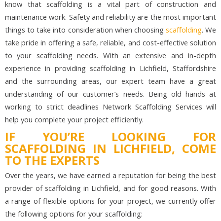
know that scaffolding is a vital part of construction and
maintenance work. Safety and reliability are the most important
things to take into consideration when choosing
scaffolding
. We
take pride in offering a safe, reliable, and cost-effective solution
to your scaffolding needs. With an extensive and in-depth
experience in providing scaffolding in Lichfield, Staffordshire
and the surrounding areas, our expert team have a great
understanding of our customer’s needs. Being old hands at
working to strict deadlines Network Scaffolding Services will
help you complete your project efficiently.
IF YOU’RE LOOKING FOR
SCAFFOLDING IN LICHFIELD, COME
TO THE EXPERTS
Over the years, we have earned a reputation for being the best
provider of scaffolding in Lichfield, and for good reasons. With
a range of flexible options for your project, we currently offer
the following options for your scaffolding: