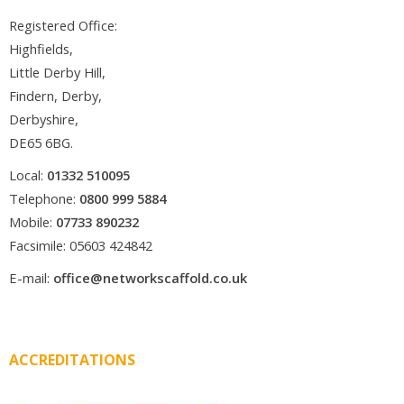
Registered Office:
Highfields,
Little Derby Hill,
Findern, Derby,
Derbyshire,
DE65 6BG.
Local:
01332 510095
Telephone:
0800 999 5884
Mobile:
07733 890232
Facsimile: 05603 424842
E-mail:
office@networkscaffold.co.uk
ACCREDITATIONS