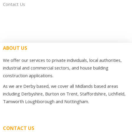
Contact Us
ABOUT US
We offer our services to private individuals, local authorities,
industrial and commercial sectors, and house building
construction applications.
As we are Derby based, we cover all Midlands based areas
including Derbyshire, Burton on Trent, Staffordshire, Lichfield,
Tamworth Loughborough and Nottingham.
CONTACT US