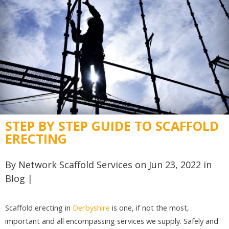
STEP BY STEP GUIDE TO SCAFFOLD
ERECTING
By
Network Scaffold Services
on Jun 23, 2022 in
Blog
|
Scaffold erecting in
Derbyshire
is one, if not the most,
important and all encompassing services we supply. Safely and