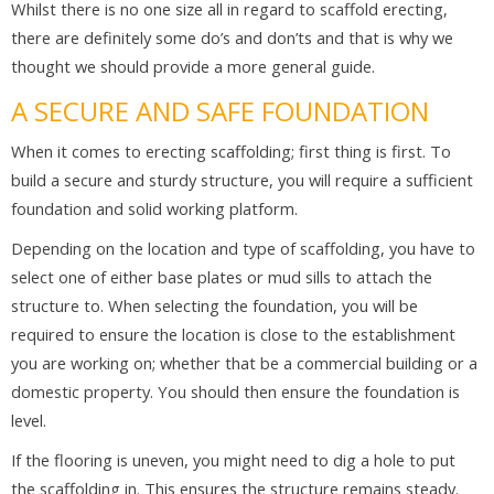
Whilst there is no one size all in regard to scaffold erecting,
there are definitely some do’s and don’ts and that is why we
thought we should provide a more general guide.
A SECURE AND SAFE FOUNDATION
When it comes to erecting scaffolding; first thing is first. To
build a secure and sturdy structure, you will require a sufficient
foundation and solid working platform.
Depending on the location and type of scaffolding, you have to
select one of either base plates or mud sills to attach the
structure to. When selecting the foundation, you will be
required to ensure the location is close to the establishment
you are working on; whether that be a commercial building or a
domestic property. You should then ensure the foundation is
level.
If the flooring is uneven, you might need to dig a hole to put
the scaffolding in. This ensures the structure remains steady.