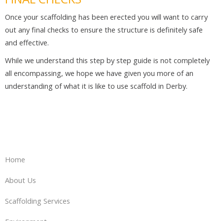
Once your scaffolding has been erected you will want to carry
out any final checks to ensure the structure is definitely safe
and effective.
While we understand this step by step guide is not completely
all encompassing, we hope we have given you more of an
understanding of what it is like to use scaffold in Derby.
Home
About Us
Scaffolding Services