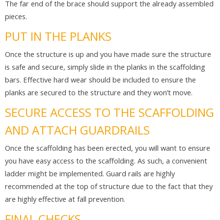
The far end of the brace should support the already assembled
pieces.
PUT IN THE PLANKS
Once the structure is up and you have made sure the structure
is safe and secure, simply slide in the planks in the scaffolding
bars. Effective hard wear should be included to ensure the
planks are secured to the structure and they won’t move.
SECURE ACCESS TO THE SCAFFOLDING
AND ATTACH GUARDRAILS
Once the scaffolding has been erected, you will want to ensure
you have easy access to the scaffolding. As such, a convenient
ladder might be implemented. Guard rails are highly
recommended at the top of structure due to the fact that they
are highly effective at fall prevention.
FINAL CHECKS