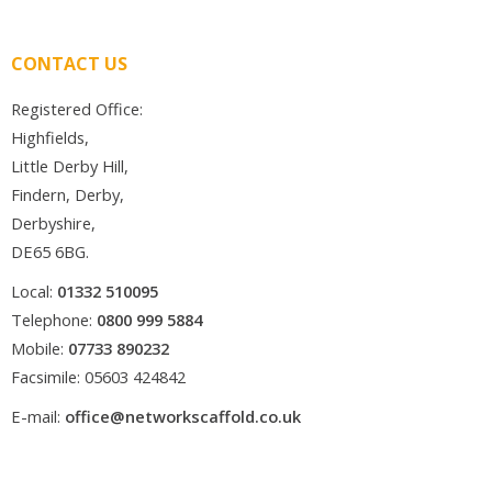
CONTACT US
Registered Office:
Highfields,
Little Derby Hill,
Findern, Derby,
Derbyshire,
DE65 6BG.
Local:
01332 510095
Telephone:
0800 999 5884
Mobile:
07733 890232
Facsimile: 05603 424842
E-mail:
office@networkscaffold.co.uk