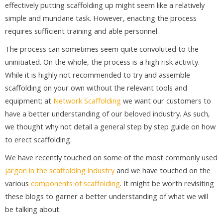
effectively putting scaffolding up might seem like a relatively
simple and mundane task. However, enacting the process
requires sufficient training and able personnel.
The process can sometimes seem quite convoluted to the
uninitiated. On the whole, the process is a high risk activity.
While it is highly not recommended to try and assemble
scaffolding on your own without the relevant tools and
equipment; at
Network Scaffolding
we want our customers to
have a better understanding of our beloved industry. As such,
we thought why not detail a general step by step guide on how
to erect scaffolding.
We have recently touched on some of the most commonly used
jargon in the scaffolding industry
and we have touched on the
various
components of scaffolding
. It might be worth revisiting
these blogs to garner a better understanding of what we will
be talking about.