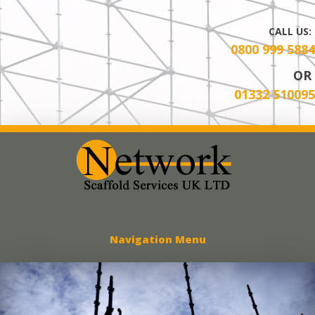
CALL US:
0800 999 5884
OR
01332 510095
Network Scaff
Navigation Menu