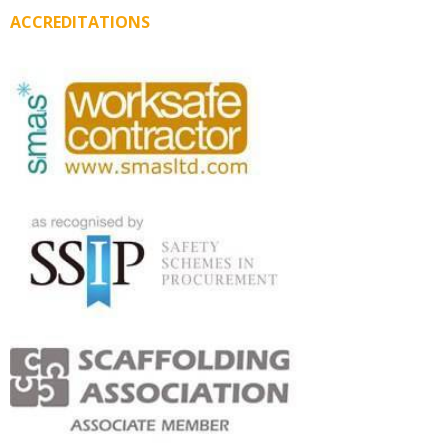
ACCREDITATIONS