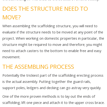
DOES THE STRUCTURE NEED TO
MOVE?
When assembling the scaffolding structure, you will need to
evaluate if the structure needs to be moved at any point of the
project. When working on domestic properties in particular, the
structure might be required to move and therefore; you might
need to attach casters to the bottom to enable free and easy
movement.
THE ASSEMBLING PROCESS
Potentially the trickiest part of the scaffolding erecting process
is the actual assembly. Putting together the guard rails,
support poles, ledgers and decking can go astray very quickly.
One of the more proven methods is to lay out the ends of
scaffolding; lift one piece and attach it to the upper cross brace.