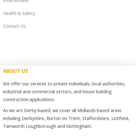
Environment
Health & Safety
Contact Us
ABOUT US
We offer our services to private individuals, local authorities,
industrial and commercial sectors, and house building
construction applications.
As we are Derby based, we cover all Midlands based areas
including Derbyshire, Burton on Trent, Staffordshire, Lichfield,
Tamworth Loughborough and Nottingham.