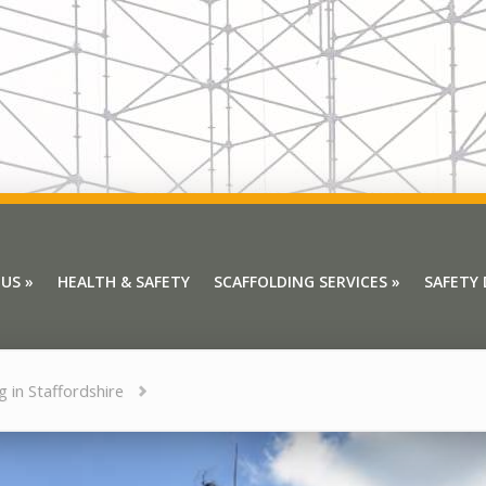
 US
»
HEALTH & SAFETY
SCAFFOLDING SERVICES
»
SAFETY
 US
»
HEALTH & SAFETY
SCAFFOLDING SERVICES
»
SAFETY
g in Staffordshire