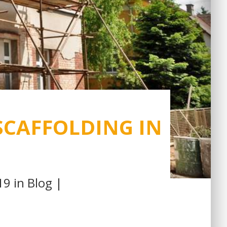
SCAFFOLDING IN
19 in
Blog
|