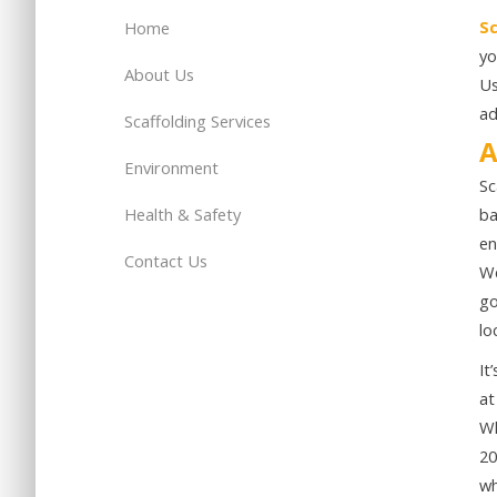
Sc
Home
yo
About Us
Us
ad
Scaffolding Services
A
Environment
Sc
Health & Safety
ba
en
Contact Us
We
go
lo
It
at
Wh
20
wh