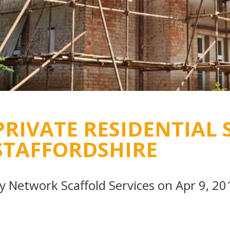
PRIVATE RESIDENTIAL 
STAFFORDSHIRE
By
Network Scaffold Services
on Apr 9, 20