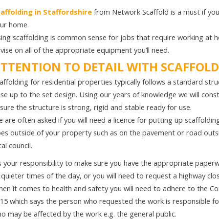
affolding in Staffordshire
from Network Scaffold is a must if you
ur home.
ing scaffolding is common sense for jobs that require working at 
vise on all of the appropriate equipment you’ll need.
TTENTION TO DETAIL WITH SCAFFOLD
affolding for residential properties typically follows a standard str
se up to the set design. Using our years of knowledge we will const
sure the structure is strong, rigid and stable ready for use.
 are often asked if you will need a licence for putting up scaffoldin
es outside of your property such as on the pavement or road outsid
cal council.
’s your responsibility to make sure you have the appropriate paper
 quieter times of the day, or you will need to request a highway clo
en it comes to health and safety you will need to adhere to the 
15 which says the person who requested the work is responsible for
o may be affected by the work e.g. the general public.