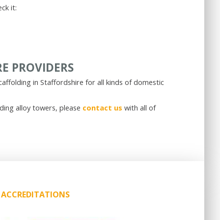
ck it:
RE PROVIDERS
caffolding in Staffordshire for all kinds of domestic
uding alloy towers, please
contact us
with all of
ACCREDITATIONS