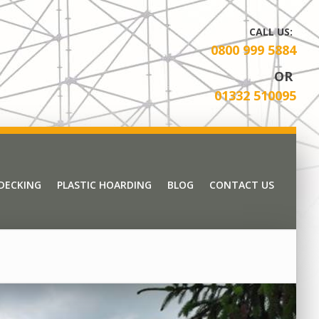
CALL US:
0800 999 5884
OR
01332 510095
 DECKING
PLASTIC HOARDING
BLOG
CONTACT US
 DECKING
PLASTIC HOARDING
BLOG
CONTACT US