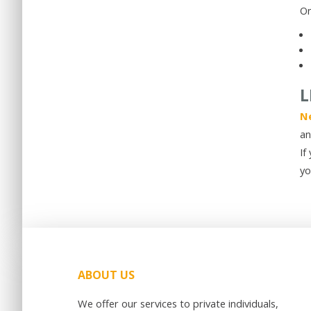
On
L
Ne
an
If
yo
ABOUT US
We offer our services to private individuals,