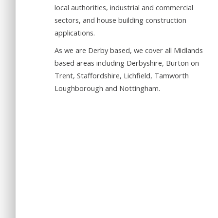
local authorities, industrial and commercial
sectors, and house building construction
applications.
As we are Derby based, we cover all Midlands
based areas including Derbyshire, Burton on
Trent, Staffordshire, Lichfield, Tamworth
Loughborough and Nottingham.