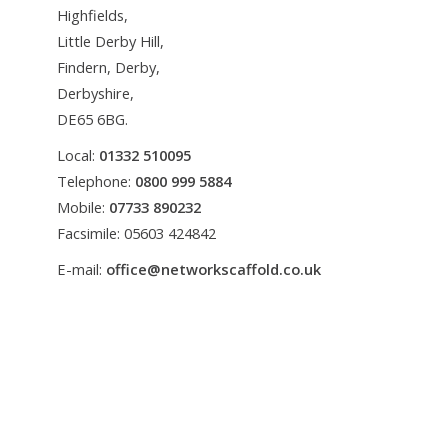
Highfields,
Little Derby Hill,
Findern, Derby,
Derbyshire,
DE65 6BG.
Local:
01332 510095
Telephone:
0800 999 5884
Mobile:
07733 890232
Facsimile: 05603 424842
E-mail:
office@networkscaffold.co.uk