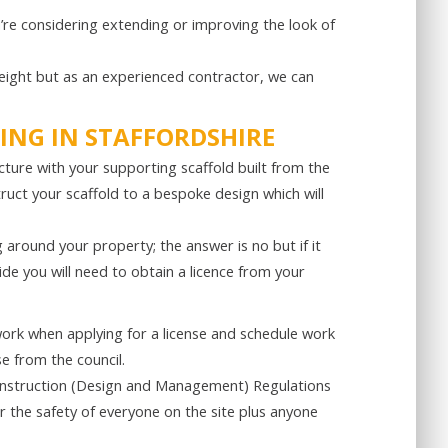
’re considering extending or improving the look of
height but as an experienced contractor, we can
ING IN STAFFORDSHIRE
ucture with your supporting scaffold built from the
ruct your scaffold to a bespoke design which will
g around your property; the answer is no but if it
e you will need to obtain a licence from your
work when applying for a license and schedule work
se from the council.
Construction (Design and Management) Regulations
 the safety of everyone on the site plus anyone