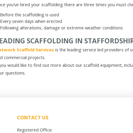
ce you’ve hired your scaffolding there are three times you must che
Before the scaffolding is used
Every seven days when erected
Following alterations, damage or extreme weather conditions
EADING SCAFFOLDING IN STAFFORDSHI
twork Scaffold Services
is the leading service led providers of s
d commercial projects.
 you would like to find out more about our scaffold equipment, incl
ur questions.
CONTACT US
Registered Office: