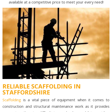
available at a competitive price to meet your every need!
RELIABLE SCAFFOLDING IN
STAFFORDSHIRE
Scaffolding
is a vital piece of equipment when it comes to
construction and structural maintenance work as it provides