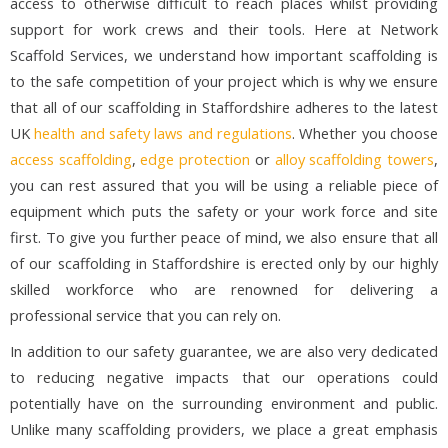
access to otherwise difficult to reach places whilst providing
support for work crews and their tools. Here at Network
Scaffold Services, we understand how important scaffolding is
to the safe competition of your project which is why we ensure
that all of our scaffolding in Staffordshire adheres to the latest
UK
health and safety laws and regulations
. Whether you choose
access scaffolding
,
edge protection
or
alloy scaffolding towers
,
you can rest assured that you will be using a reliable piece of
equipment which puts the safety or your work force and site
first. To give you further peace of mind, we also ensure that all
of our scaffolding in Staffordshire is erected only by our highly
skilled workforce who are renowned for delivering a
professional service that you can rely on.
In addition to our safety guarantee, we are also very dedicated
to reducing negative impacts that our operations could
potentially have on the surrounding environment and public.
Unlike many scaffolding providers, we place a great emphasis