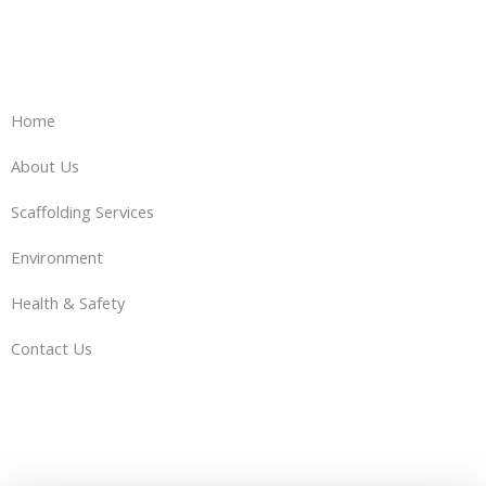
Home
About Us
Scaffolding Services
Environment
Health & Safety
Contact Us