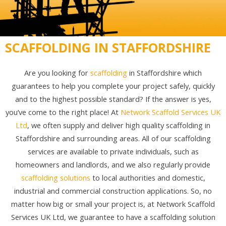
SCAFFOLDING IN STAFFORDSHIRE
Are you looking for
scaffolding
in Staffordshire which
guarantees to help you complete your project safely, quickly
and to the highest possible standard? If the answer is yes,
you’ve come to the right place! At
Network Scaffold Services UK
Ltd
, we often supply and deliver high quality scaffolding in
Staffordshire and surrounding areas. All of our scaffolding
services are available to private individuals, such as
homeowners and landlords, and we also regularly provide
scaffolding solutions
to local authorities and domestic,
industrial and commercial construction applications. So, no
matter how big or small your project is, at Network Scaffold
Services UK Ltd, we guarantee to have a scaffolding solution