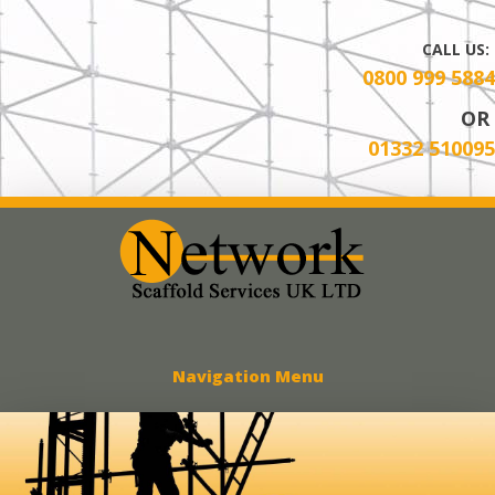
CALL US:
0800 999 5884
OR
01332 510095
Network Scaff
Navigation Menu