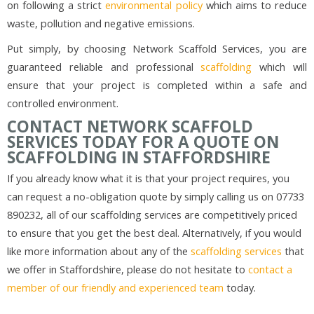
on following a strict
environmental policy
which aims to reduce
waste, pollution and negative emissions.
Put simply, by choosing Network Scaffold Services, you are
guaranteed reliable and professional
scaffolding
which will
ensure that your project is completed within a safe and
controlled environment.
CONTACT NETWORK SCAFFOLD
SERVICES TODAY FOR A QUOTE ON
SCAFFOLDING IN STAFFORDSHIRE
If you already know what it is that your project requires, you
can request a no-obligation quote by simply calling us on 07733
890232, all of our scaffolding services are competitively priced
to ensure that you get the best deal. Alternatively, if you would
like more information about any of the
scaffolding services
that
we offer in Staffordshire, please do not hesitate to
contact a
member of our friendly and experienced team
today.