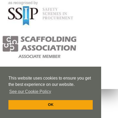
This website uses cookies to ensure you get
the best experience on our website.
See our Cookie Policy
OK
Privacy Policy
Cookie Policy