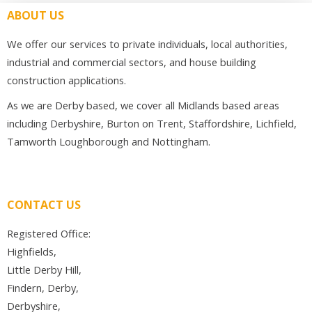
ABOUT US
We offer our services to private individuals, local authorities,
industrial and commercial sectors, and house building
construction applications.
As we are Derby based, we cover all Midlands based areas
including Derbyshire, Burton on Trent, Staffordshire, Lichfield,
Tamworth Loughborough and Nottingham.
CONTACT US
Registered Office:
Highfields,
Little Derby Hill,
Findern, Derby,
Derbyshire,