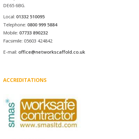
DE65 6BG.
Local:
01332 510095
Telephone:
0800 999 5884
Mobile:
07733 890232
Facsimile: 05603 424842
E-mail:
office@networkscaffold.co.uk
ACCREDITATIONS