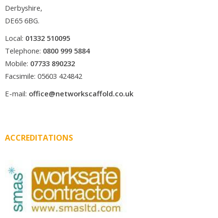
Derbyshire,
DE65 6BG.
Local:
01332 510095
Telephone:
0800 999 5884
Mobile:
07733 890232
Facsimile: 05603 424842
E-mail:
office@networkscaffold.co.uk
ACCREDITATIONS