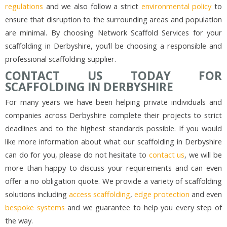
regulations
and we also follow a strict
environmental policy
to
ensure that disruption to the surrounding areas and population
are minimal. By choosing Network Scaffold Services for your
scaffolding in Derbyshire, you’ll be choosing a responsible and
professional scaffolding supplier.
CONTACT US TODAY FOR
SCAFFOLDING IN DERBYSHIRE
For many years we have been helping private individuals and
companies across Derbyshire complete their projects to strict
deadlines and to the highest standards possible. If you would
like more information about what our scaffolding in Derbyshire
can do for you, please do not hesitate to
contact us
, we will be
more than happy to discuss your requirements and can even
offer a no obligation quote. We provide a variety of scaffolding
solutions including
access scaffolding
,
edge protection
and even
bespoke systems
and we guarantee to help you every step of
the way.