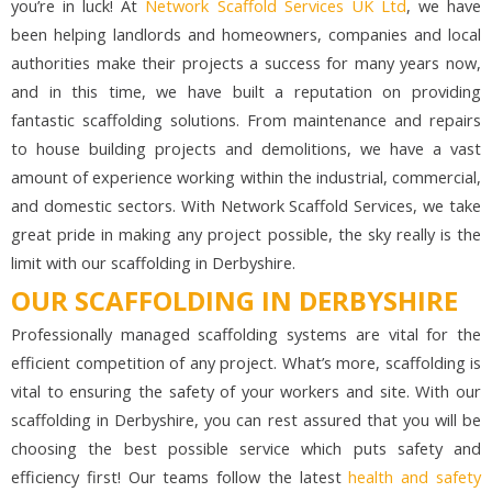
you’re in luck! At
Network Scaffold Services UK Ltd
, we have
been helping landlords and homeowners, companies and local
authorities make their projects a success for many years now,
and in this time, we have built a reputation on providing
fantastic scaffolding solutions. From maintenance and repairs
to house building projects and demolitions, we have a vast
amount of experience working within the industrial, commercial,
and domestic sectors. With Network Scaffold Services, we take
great pride in making any project possible, the sky really is the
limit with our scaffolding in Derbyshire.
OUR SCAFFOLDING IN DERBYSHIRE
Professionally managed scaffolding systems are vital for the
efficient competition of any project. What’s more, scaffolding is
vital to ensuring the safety of your workers and site. With our
scaffolding in Derbyshire, you can rest assured that you will be
choosing the best possible service which puts safety and
efficiency first! Our teams follow the latest
health and safety