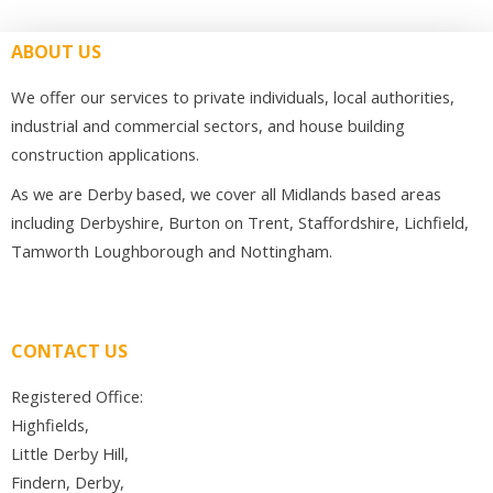
ABOUT US
We offer our services to private individuals, local authorities,
industrial and commercial sectors, and house building
construction applications.
As we are Derby based, we cover all Midlands based areas
including Derbyshire, Burton on Trent, Staffordshire, Lichfield,
Tamworth Loughborough and Nottingham.
CONTACT US
Registered Office:
Highfields,
Little Derby Hill,
Findern, Derby,