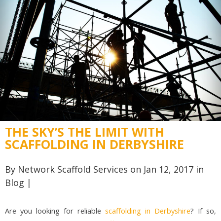
THE SKY’S THE LIMIT WITH
SCAFFOLDING IN DERBYSHIRE
By
Network Scaffold Services
on Jan 12, 2017 in
Blog
|
Are you looking for reliable
scaffolding in Derbyshire
? If so,