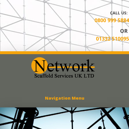
CALL US:
0800 999 5884
OR
01332 510095
Network Scaff
Navigation Menu