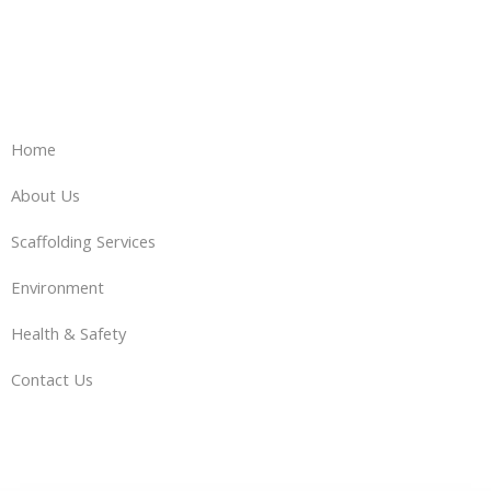
Home
About Us
Scaffolding Services
Environment
Health & Safety
Contact Us