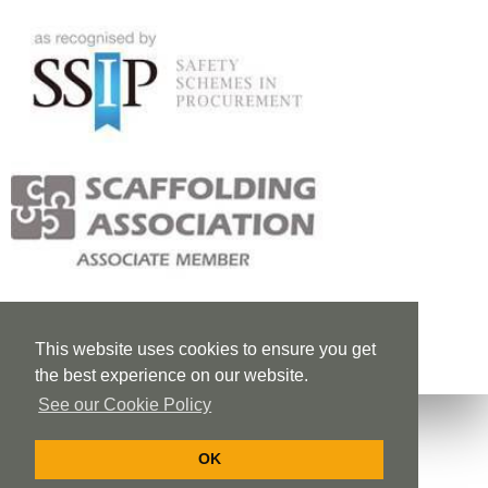
This website uses cookies to ensure you get
the best experience on our website.
See our Cookie Policy
OK
Privacy Policy
Cookie Policy