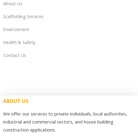
About Us
Scaffolding Services
Environment
Health & Safety
Contact Us
ABOUT US
We offer our services to private individuals, local authorities,
industrial and commercial sectors, and house building
construction applications.