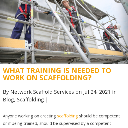
WHAT TRAINING IS NEEDED TO
WORK ON SCAFFOLDING?
By
Network Scaffold Services
on Jul 24, 2021 in
Blog
,
Scaffolding
|
Anyone working on erecting
scaffolding
should be competent
or if being trained, should be supervised by a competent