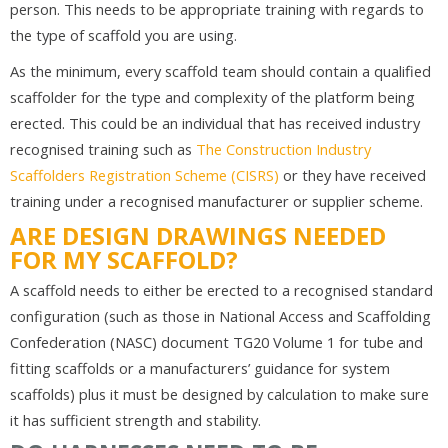
person. This needs to be appropriate training with regards to
the type of scaffold you are using.
As the minimum, every scaffold team should contain a qualified
scaffolder for the type and complexity of the platform being
erected. This could be an individual that has received industry
recognised training such as
The Construction Industry
Scaffolders Registration Scheme (CISRS)
or they have received
training under a recognised manufacturer or supplier scheme.
ARE DESIGN DRAWINGS NEEDED
FOR MY SCAFFOLD?
A scaffold needs to either be erected to a recognised standard
configuration (such as those in National Access and Scaffolding
Confederation (NASC) document TG20 Volume 1 for tube and
fitting scaffolds or a manufacturers’ guidance for system
scaffolds) plus it must be designed by calculation to make sure
it has sufficient strength and stability.