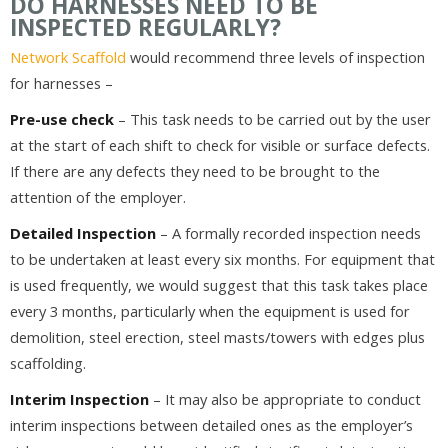
DO HARNESSES NEED TO BE
INSPECTED REGULARLY?
Network Scaffold
would recommend three levels of inspection
for harnesses –
Pre-use check
– This task needs to be carried out by the user
at the start of each shift to check for visible or surface defects.
If there are any defects they need to be brought to the
attention of the employer.
Detailed Inspection
– A formally recorded inspection needs
to be undertaken at least every six months. For equipment that
is used frequently, we would suggest that this task takes place
every 3 months, particularly when the equipment is used for
demolition, steel erection, steel masts/towers with edges plus
scaffolding.
Interim Inspection
– It may also be appropriate to conduct
interim inspections between detailed ones as the employer’s