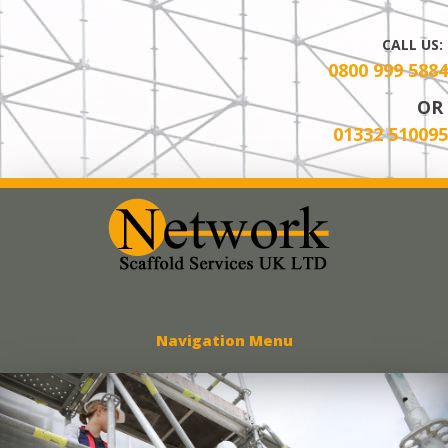
CALL US:
0800 999 5884
OR
01332 510095
Network Scaff
Navigation Menu