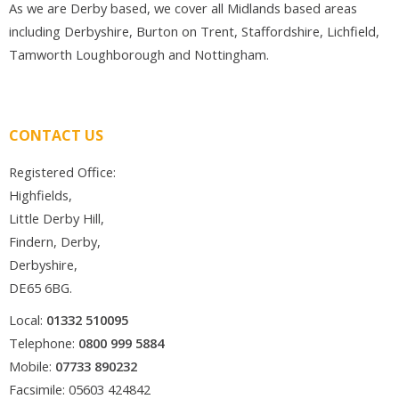
As we are Derby based, we cover all Midlands based areas
including Derbyshire, Burton on Trent, Staffordshire, Lichfield,
Tamworth Loughborough and Nottingham.
CONTACT US
Registered Office:
Highfields,
Little Derby Hill,
Findern, Derby,
Derbyshire,
DE65 6BG.
Local:
01332 510095
Telephone:
0800 999 5884
Mobile:
07733 890232
Facsimile: 05603 424842