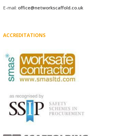
E-mail:
office@networkscaffold.co.uk
ACCREDITATIONS