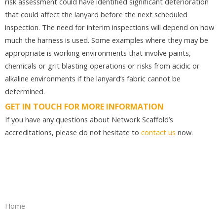
risk assessment could have identified significant deterioration
that could affect the lanyard before the next scheduled
inspection. The need for interim inspections will depend on how
much the harness is used. Some examples where they may be
appropriate is working environments that involve paints,
chemicals or grit blasting operations or risks from acidic or
alkaline environments if the lanyard’s fabric cannot be
determined.
GET IN TOUCH FOR MORE INFORMATION
If you have any questions about Network Scaffold’s
accreditations, please do not hesitate to
contact us
now.
Home