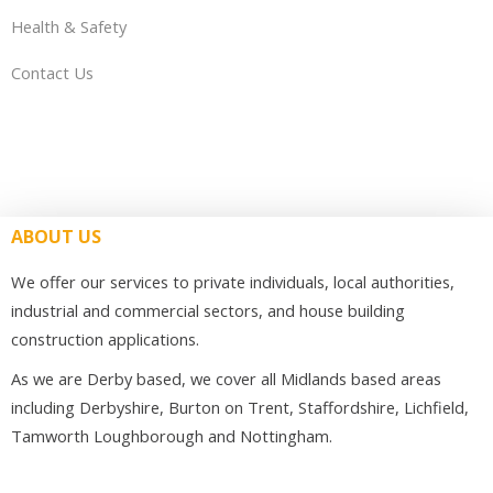
Health & Safety
Contact Us
ABOUT US
We offer our services to private individuals, local authorities,
industrial and commercial sectors, and house building
construction applications.
As we are Derby based, we cover all Midlands based areas
including Derbyshire, Burton on Trent, Staffordshire, Lichfield,
Tamworth Loughborough and Nottingham.