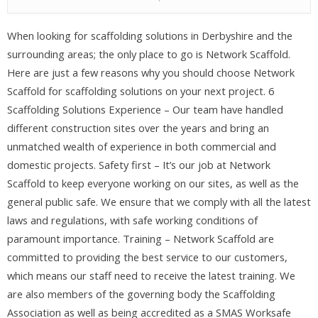
When looking for scaffolding solutions in Derbyshire and the
surrounding areas; the only place to go is Network Scaffold.
Here are just a few reasons why you should choose Network
Scaffold for scaffolding solutions on your next project. 6
Scaffolding Solutions Experience – Our team have handled
different construction sites over the years and bring an
unmatched wealth of experience in both commercial and
domestic projects. Safety first – It’s our job at Network
Scaffold to keep everyone working on our sites, as well as the
general public safe. We ensure that we comply with all the latest
laws and regulations, with safe working conditions of
paramount importance. Training – Network Scaffold are
committed to providing the best service to our customers,
which means our staff need to receive the latest training. We
are also members of the governing body the Scaffolding
Association as well as being accredited as a SMAS Worksafe