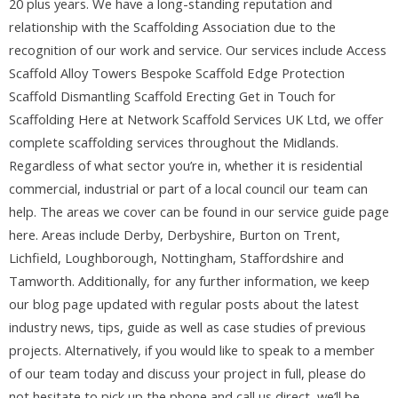
20 plus years. We have a long-standing reputation and
relationship with the Scaffolding Association due to the
recognition of our work and service. Our services include Access
Scaffold Alloy Towers Bespoke Scaffold Edge Protection
Scaffold Dismantling Scaffold Erecting Get in Touch for
Scaffolding Here at Network Scaffold Services UK Ltd, we offer
complete scaffolding services throughout the Midlands.
Regardless of what sector you’re in, whether it is residential
commercial, industrial or part of a local council our team can
help. The areas we cover can be found in our service guide page
here. Areas include Derby, Derbyshire, Burton on Trent,
Lichfield, Loughborough, Nottingham, Staffordshire and
Tamworth. Additionally, for any further information, we keep
our blog page updated with regular posts about the latest
industry news, tips, guide as well as case studies of previous
projects. Alternatively, if you would like to speak to a member
of our team today and discuss your project in full, please do
not hesitate to pick up the phone and call us direct, we’ll be