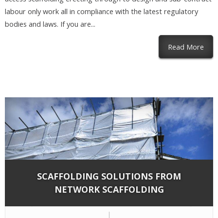
labour only work all in compliance with the latest regulatory
bodies and laws. If you are...
abou
Read More
SCAFFOLDING SOLUTIONS FROM
NETWORK SCAFFOLDING
By
Network Scaffold Services
on Dec 8, 2018 in
Blog
|