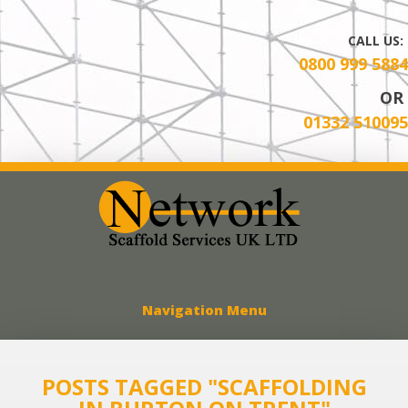
CALL US:
0800 999 5884
OR
01332 510095
Network Scaff
Navigation Menu
POSTS TAGGED "SCAFFOLDING