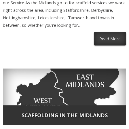
our Service As the Midlands go to for scaffold services we work
right across the area, including Staffordshire, Derbyshire,
Nottinghamshire, Leicestershire, Tamworth and towns in
between, so whether you’re looking for...
abou
Read More
SCAFFOLDING IN THE MIDLANDS