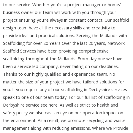
to our service. Whether you’re a project manager or home/
business owner our team will work with you through your
project ensuring you’re always in constant contact. Our scaffold
design team have all the necessary skills and creativity to
provide ideal and practical solutions. Serving the Midlands with
Scaffolding for over 20 Years Over the last 20 years, Network
Scaffold Services have been providing comprehensive
scaffolding throughout the Midlands. From day one we have
been a service led company, never failing on our deadlines.
Thanks to our highly qualified and experienced team. No
matter the size of your project we have tailored solutions for
you. If you require any of our scaffolding in Derbyshire services
speak to one of our team today. For our full list of scaffolding in
Derbyshire service see here. As well as strict to health and
safety policy we also cast an eye on our operation impact on
the environment. As a result, we promote recycling and waste
management along with reducing emissions. Where we Provide