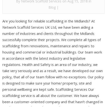
By
Network Scaffold Services
on Aug 15, 2018 in
Blog
|
Are you looking for reliable scaffolding in the Midlands? At
Network Scaffold Services UK Ltd, we have been aiding a
number of industries and clients throughout the Midlands
successfully complete their projects. We complete all types of
scaffolding from renovations, maintenance and repairs to
housing and commercial or industrial buildings. Our team work
in accordance with the latest industry and legislative
regulations. Health and Safety is an area of our industry, we
take very seriously and as a result, we have developed our own
policy, that all of our team follow with no exceptions. Our policy
is designed to make sure your home/ property, site and
personal wellbeing are kept safe. Scaffolding Services Our
scaffolding service is all about the customer. We have always
been a customer-oriented company and that hasn’t changed in