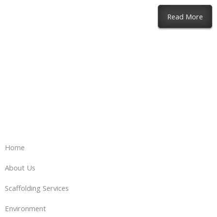
abou
Read More
Home
About Us
Scaffolding Services
Environment