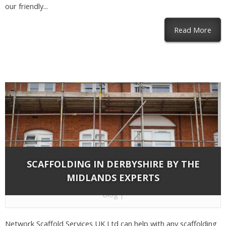
our friendly...
abou
Read More
SCAFFOLDING IN DERBYSHIRE BY THE
MIDLANDS EXPERTS
By
Network Scaffold Services
on Nov 13, 2018 in
Blog
|
Network Scaffold Services UK Ltd can help with any scaffolding