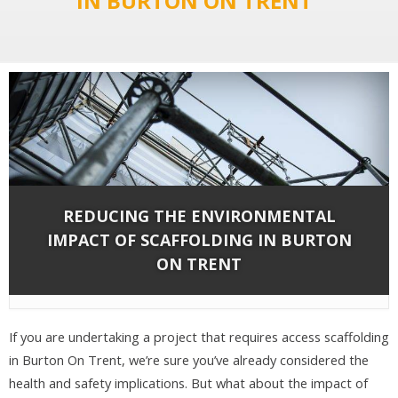
IN BURTON ON TRENT"
REDUCING THE ENVIRONMENTAL
IMPACT OF SCAFFOLDING IN BURTON
ON TRENT
By
Network Scaffold Services
on May 10, 2019 in
Blog
,
Scaffolding
|
If you are undertaking a project that requires access scaffolding
in Burton On Trent, we’re sure you’ve already considered the
health and safety implications. But what about the impact of