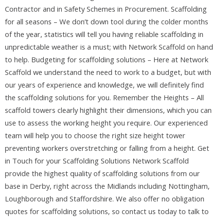
Contractor and in Safety Schemes in Procurement. Scaffolding
for all seasons – We don’t down tool during the colder months
of the year, statistics will tell you having reliable scaffolding in
unpredictable weather is a must; with Network Scaffold on hand
to help. Budgeting for scaffolding solutions – Here at Network
Scaffold we understand the need to work to a budget, but with
our years of experience and knowledge, we will definitely find
the scaffolding solutions for you. Remember the Heights – All
scaffold towers clearly highlight their dimensions, which you can
use to assess the working height you require. Our experienced
team will help you to choose the right size height tower
preventing workers overstretching or falling from a height. Get
in Touch for your Scaffolding Solutions Network Scaffold
provide the highest quality of scaffolding solutions from our
base in Derby, right across the Midlands including Nottingham,
Loughborough and Staffordshire. We also offer no obligation
quotes for scaffolding solutions, so contact us today to talk to