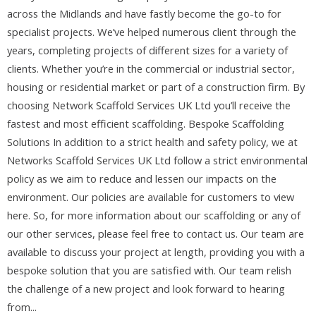
across the Midlands and have fastly become the go-to for
specialist projects. We’ve helped numerous client through the
years, completing projects of different sizes for a variety of
clients. Whether you’re in the commercial or industrial sector,
housing or residential market or part of a construction firm. By
choosing Network Scaffold Services UK Ltd you’ll receive the
fastest and most efficient scaffolding. Bespoke Scaffolding
Solutions In addition to a strict health and safety policy, we at
Networks Scaffold Services UK Ltd follow a strict environmental
policy as we aim to reduce and lessen our impacts on the
environment. Our policies are available for customers to view
here. So, for more information about our scaffolding or any of
our other services, please feel free to contact us. Our team are
available to discuss your project at length, providing you with a
bespoke solution that you are satisfied with. Our team relish
the challenge of a new project and look forward to hearing
from...