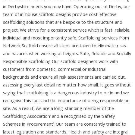
in Derbyshire needs you may have. Operating out of Derby, our
team of in-house scaffold designs provide cost-effective
scaffolding solutions that are bespoke to the structure and
project. We strive for a consistent service which is fast, reliable,
individual and most importantly safe. Scaffolding services from
Network Scaffold ensure all steps are taken to eliminate risks
and hazards when working at heights. Safe, Reliable and Socially
Responsible Scaffolding Our scaffold designers work with
customers from domestic, commercial or industrial
backgrounds and ensure all risk assessments are carried out,
assessing every last detail no matter how small. It goes without
saying that scaffolding is a dangerous industry to be in and we
recognise this fact and the importance of being responsible on
site. As a result, we are a long-standing member of the
‘Scaffolding Association’ and a recognised by the ‘Safety
Schemes in Procurement’. Our team are constantly trained to
latest legislation and standards. Health and safety are integral