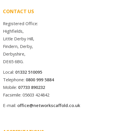
CONTACT US
Registered Office:
Highfields,
Little Derby Hill,
Findern, Derby,
Derbyshire,
DE65 6BG.
Local:
01332 510095
Telephone:
0800 999 5884
Mobile:
07733 890232
Facsimile: 05603 424842
E-mail:
office@networkscaffold.co.uk