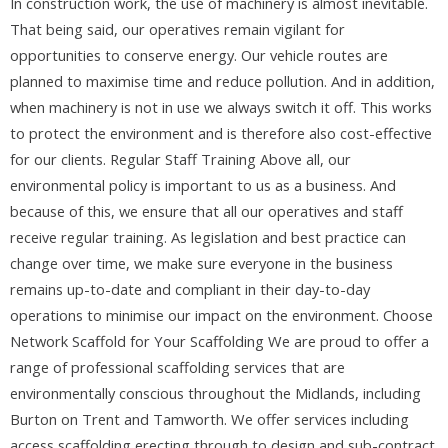
In construction work, the use of machinery is almost inevitable.
That being said, our operatives remain vigilant for
opportunities to conserve energy. Our vehicle routes are
planned to maximise time and reduce pollution. And in addition,
when machinery is not in use we always switch it off. This works
to protect the environment and is therefore also cost-effective
for our clients. Regular Staff Training Above all, our
environmental policy is important to us as a business. And
because of this, we ensure that all our operatives and staff
receive regular training. As legislation and best practice can
change over time, we make sure everyone in the business
remains up-to-date and compliant in their day-to-day
operations to minimise our impact on the environment. Choose
Network Scaffold for Your Scaffolding We are proud to offer a
range of professional scaffolding services that are
environmentally conscious throughout the Midlands, including
Burton on Trent and Tamworth. We offer services including
access scaffolding erecting through to design and sub-contract