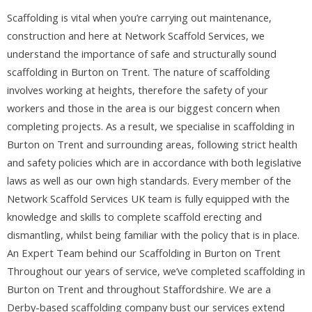
Scaffolding is vital when you’re carrying out maintenance,
construction and here at Network Scaffold Services, we
understand the importance of safe and structurally sound
scaffolding in Burton on Trent. The nature of scaffolding
involves working at heights, therefore the safety of your
workers and those in the area is our biggest concern when
completing projects. As a result, we specialise in scaffolding in
Burton on Trent and surrounding areas, following strict health
and safety policies which are in accordance with both legislative
laws as well as our own high standards. Every member of the
Network Scaffold Services UK team is fully equipped with the
knowledge and skills to complete scaffold erecting and
dismantling, whilst being familiar with the policy that is in place.
An Expert Team behind our Scaffolding in Burton on Trent
Throughout our years of service, we’ve completed scaffolding in
Burton on Trent and throughout Staffordshire. We are a
Derby-based scaffolding company bust our services extend