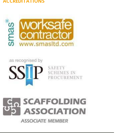
ACCREDITATIONS