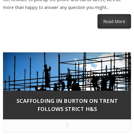
more than happy to answer any question you might...
abou
Read More
SCAFFOLDING IN BURTON ON TRENT
FOLLOWS STRICT H&S
By
Network Scaffold Services
on Jun 20, 2018 in
Blog
|