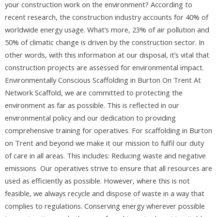
your construction work on the environment? According to
recent research, the construction industry accounts for 40% of
worldwide energy usage. What’s more, 23% of air pollution and
50% of climatic change is driven by the construction sector. In
other words, with this information at our disposal, it’s vital that
construction projects are assessed for environmental impact.
Environmentally Conscious Scaffolding in Burton On Trent At
Network Scaffold, we are committed to protecting the
environment as far as possible. This is reflected in our
environmental policy and our dedication to providing
comprehensive training for operatives. For scaffolding in Burton
on Trent and beyond we make it our mission to fulfil our duty
of care in all areas. This includes: Reducing waste and negative
emissions Our operatives strive to ensure that all resources are
used as efficiently as possible. However, where this is not
feasible, we always recycle and dispose of waste in a way that
complies to regulations. Conserving energy wherever possible