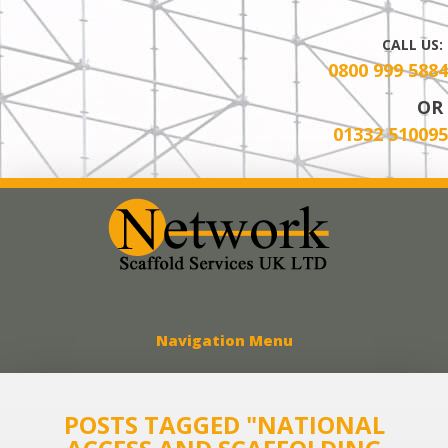
CALL US:
0800 999 5884
OR
01332 510095
Network Scaff
Navigation Menu
POSTS TAGGED "NATIONAL