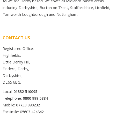
As we are Derby based, we cover all Midlands based areas
including Derbyshire, Burton on Trent, Staffordshire, Lichfield,
Tamworth Loughborough and Nottingham.
CONTACT US
Registered Office:
Highfields,
Little Derby Hill,
Findern, Derby,
Derbyshire,
DE65 6BG.
Local:
01332 510095
Telephone:
0800 999 5884
Mobile:
07733 890232
Facsimile: 05603 424842