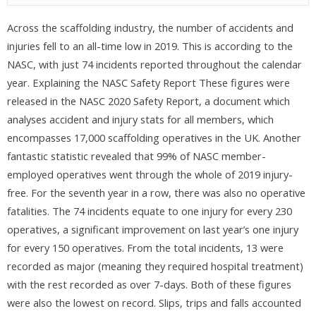
Across the scaffolding industry, the number of accidents and
injuries fell to an all-time low in 2019. This is according to the
NASC, with just 74 incidents reported throughout the calendar
year. Explaining the NASC Safety Report These figures were
released in the NASC 2020 Safety Report, a document which
analyses accident and injury stats for all members, which
encompasses 17,000 scaffolding operatives in the UK. Another
fantastic statistic revealed that 99% of NASC member-
employed operatives went through the whole of 2019 injury-
free. For the seventh year in a row, there was also no operative
fatalities. The 74 incidents equate to one injury for every 230
operatives, a significant improvement on last year’s one injury
for every 150 operatives. From the total incidents, 13 were
recorded as major (meaning they required hospital treatment)
with the rest recorded as over 7-days. Both of these figures
were also the lowest on record. Slips, trips and falls accounted