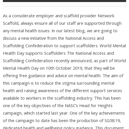
As a considerate employer and scaffold provider Network
Scaffold, always ensure all of our staff are supported through
any mental health issues. In our latest blog, we are going to
discuss a new initiative from the National Access and
Scaffolding Confederation to support scaffolders. World Mental
Health Day supports Scaffolders The National Access and
Scaffolding Confederation recently announced, as part of World
Mental Health Day on 10th October 2019, that they will be
offering free guidance and advice on mental health. The aim of
this campaign is to reduce the stigma surrounding mental
health and raising awareness of the different support services
available to workers in the scaffolding industry. This has been
one of the key objectives of the NASC’s Head for Heights
campaign, which started last year. One of the key achievements
of the campaign to date has been the production of SG38:19,
dedicated health and wellbeing policy guidance. This document