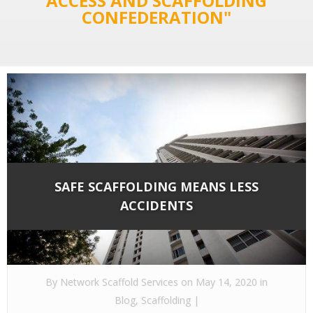
ACCESS AND SCAFFOLDING
CONFEDERATION"
SAFE SCAFFOLDING MEANS LESS
ACCIDENTS
By
Network Scaffold Services
on May 14, 2020 in
Blog
,
Scaffolding
|