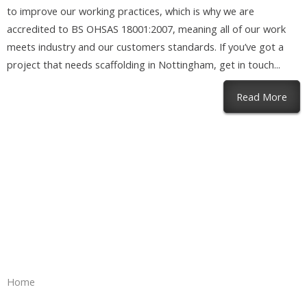
to improve our working practices, which is why we are
accredited to BS OHSAS 18001:2007, meaning all of our work
meets industry and our customers standards. If you’ve got a
project that needs scaffolding in Nottingham, get in touch...
abou
Read More
Home