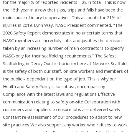
for the majority of reported incidents – 28 in total. This is now
the 15th year in a row that slips, trips and falls have been the
main cause of injury to operatives. This accounts for 21% of
injuries in 2019. Lynn Way, NASC President commented, “The
2020 Safety Report demonstrates in no uncertain terms that
NASC members are incredibly safe, and justifies the decision
taken by an increasing number of main contractors to specify
NASC-only for their scaffolding requirements.” The Safest
Scaffolding in Derby Our first priority here at Network Scaffold
is the safety of both our staff, on-site workers and members of
the public – dependant on the type of job. This is why our
Health and Safety Policy is so robust, encompassing –
Compliance with the latest laws and regulations Effective
communication relating to safety on-site Collaboration with
customers and suppliers to ensure jobs are delivered safely
Constant re-assessment of our procedures to adapt to new
site practices We also support any worker who refuses to work