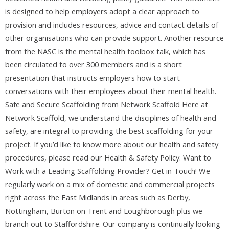
is designed to help employers adopt a clear approach to
provision and includes resources, advice and contact details of
other organisations who can provide support. Another resource
from the NASC is the mental health toolbox talk, which has
been circulated to over 300 members and is a short
presentation that instructs employers how to start
conversations with their employees about their mental health.
Safe and Secure Scaffolding from Network Scaffold Here at
Network Scaffold, we understand the disciplines of health and
safety, are integral to providing the best scaffolding for your
project. If you’d like to know more about our health and safety
procedures, please read our Health & Safety Policy. Want to
Work with a Leading Scaffolding Provider? Get in Touch! We
regularly work on a mix of domestic and commercial projects
right across the East Midlands in areas such as Derby,
Nottingham, Burton on Trent and Loughborough plus we
branch out to Staffordshire. Our company is continually looking