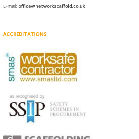
E-mail:
office@networkscaffold.co.uk
ACCREDITATIONS