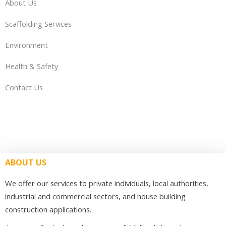
About Us
Scaffolding Services
Environment
Health & Safety
Contact Us
ABOUT US
We offer our services to private individuals, local authorities,
industrial and commercial sectors, and house building
construction applications.