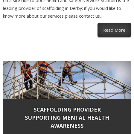
on a site due to poor health and safety Network Scaffold is the
leading provider of scaffolding in Derby; if you would like to
know more about our services please contact us...
abou
Read More
SCAFFOLDING PROVIDER
SUPPORTING MENTAL HEALTH
AWARENESS
By
Network Scaffold Services
on Oct 15, 2019 in
Blog
,
Scaffolding
|