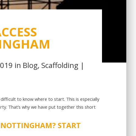
CCESS
TINGHAM
2019 in
Blog
,
Scaffolding
|
e difficult to know where to start. This is especially
erty. That’s why we have put together this short
N NOTTINGHAM? START