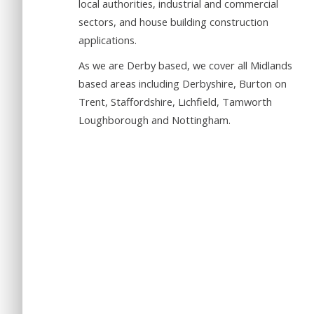
local authorities, industrial and commercial
sectors, and house building construction
applications.
As we are Derby based, we cover all Midlands
based areas including Derbyshire, Burton on
Trent, Staffordshire, Lichfield, Tamworth
Loughborough and Nottingham.