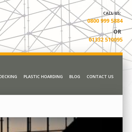
CALL US:
0800 999 5884
OR
01332 510095
 DECKING
PLASTIC HOARDING
BLOG
CONTACT US
 DECKING
PLASTIC HOARDING
BLOG
CONTACT US