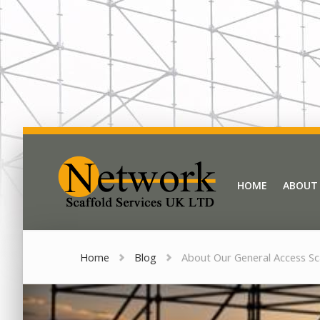
Network Scaffold
HOME
ABOUT
HOME
ABOUT
Home
Blog
About Our General Access Sc