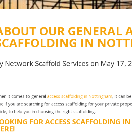
ABOUT OUR GENERAL A
SCAFFOLDING IN NOT
By
Network Scaffold Services
on May 17, 
en it comes to general
access scaffolding in Nottingham
, it can b
ue if you are searching for access scaffolding for your private prop
ide, to help you in choosing the right scaffolding.
OOKING FOR ACCESS SCAFFOLDING I
ERE!