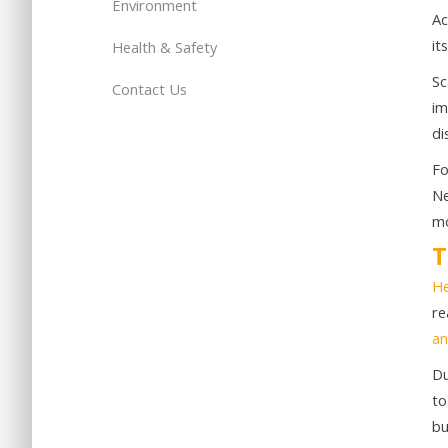
Environment
Ac
it
Health & Safety
Sc
Contact Us
im
di
Fo
Ne
mo
T
He
re
an
Du
to
bu