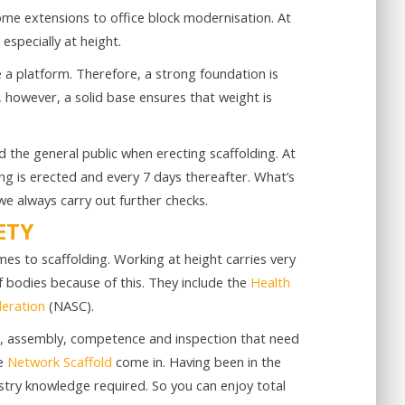
ome extensions to office block modernisation. At
especially at height.
 a platform. Therefore, a strong foundation is
, however, a solid base ensures that weight is
d the general public when erecting scaffolding. At
ng is erected and every 7 days thereafter. What’s
e always carry out further checks.
ETY
es to scaffolding. Working at height carries very
f bodies because of this. They include the
Health
deration
(NASC).
gn, assembly, competence and inspection that need
re
Network Scaffold
come in. Having been in the
ustry knowledge required. So you can enjoy total