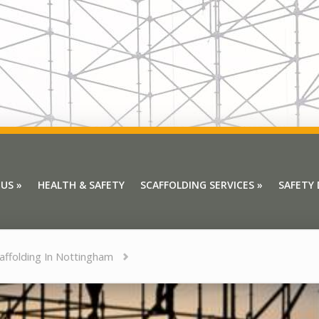
 US
»
HEALTH & SAFETY
SCAFFOLDING SERVICES
»
SAFETY
 US
»
HEALTH & SAFETY
SCAFFOLDING SERVICES
»
SAFETY
affolding In Nottingham