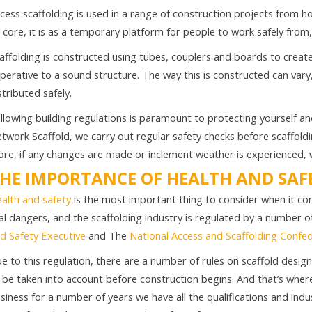
cess scaffolding is used in a range of construction projects from h
s core, it is as a temporary platform for people to work safely from, 
affolding is constructed using tubes, couplers and boards to create
perative to a sound structure. The way this is constructed can vary
stributed safely.
llowing building regulations is paramount to protecting yourself an
twork Scaffold, we carry out regular safety checks before scaffoldi
re, if any changes are made or inclement weather is experienced, w
HE IMPORTANCE OF HEALTH AND SAF
alth and safety
is the most important thing to consider when it com
al dangers, and the scaffolding industry is regulated by a number o
d Safety Executive
and The
National Access and Scaffolding Confe
e to this regulation, there are a number of rules on scaffold desi
 be taken into account before construction begins. And that’s whe
siness for a number of years we have all the qualifications and ind