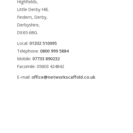
Highfields,
Little Derby Hill,
Findern, Derby,
Derbyshire,
DE65 6BG.
Local:
01332 510095
Telephone:
0800 999 5884
Mobile:
07733 890232
Facsimile: 05603 424842
E-mail:
office@networkscaffold.co.uk