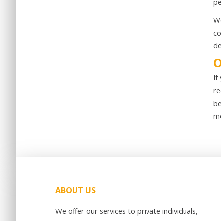
pe
We
co
de
O
If
re
be
mo
ABOUT US
We offer our services to private individuals,