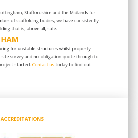
 Nottingham, Staffordshire and the Midlands for
ber of scaffolding bodies, we have consistently
ng that is, above all, safe.
NGHAM
oring for unstable structures whilst property
l site survey and no-obligation quote through to
project started.
Contact us
today to find out
ACCREDITATIONS