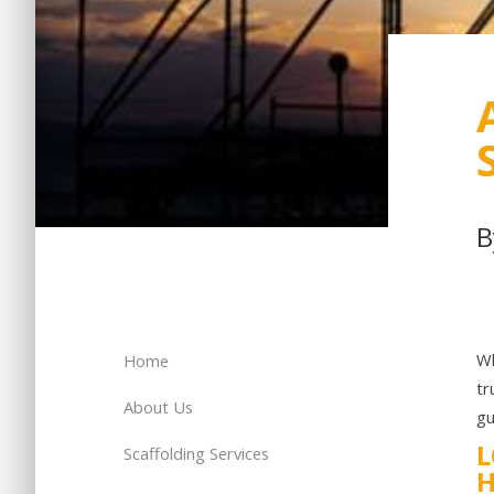
Wh
Home
tr
About Us
gu
L
Scaffolding Services
H