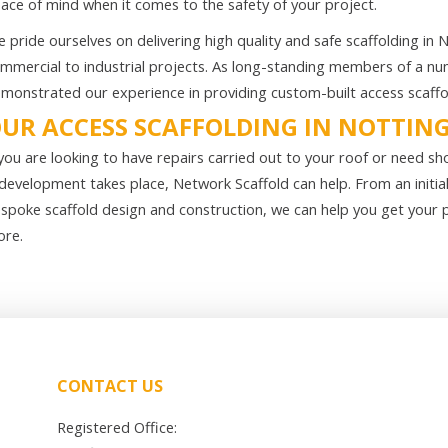
ace of mind when it comes to the safety of your project.
 pride ourselves on delivering high quality and safe scaffolding in
mmercial to industrial projects. As long-standing members of a num
monstrated our experience in providing custom-built access scaffoldi
UR ACCESS SCAFFOLDING IN NOTTI
 you are looking to have repairs carried out to your roof or need sh
development takes place, Network Scaffold can help. From an initia
spoke scaffold design and construction, we can help you get your 
re.
CONTACT US
Registered Office: