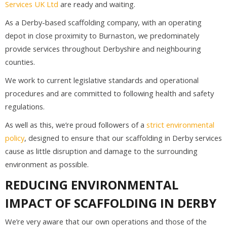
Services UK Ltd
are ready and waiting.
As a Derby-based scaffolding company, with an operating
depot in close proximity to Burnaston, we predominately
provide services throughout Derbyshire and neighbouring
counties.
We work to current legislative standards and operational
procedures and are committed to following health and safety
regulations.
As well as this, we’re proud followers of a
strict environmental
policy
, designed to ensure that our scaffolding in Derby services
cause as little disruption and damage to the surrounding
environment as possible.
REDUCING ENVIRONMENTAL
IMPACT OF SCAFFOLDING IN DERBY
We’re very aware that our own operations and those of the