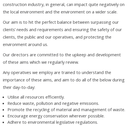
construction industry, in general, can impact quite negatively on
the local environment and the environment on a wider scale.
Our aim is to hit the perfect balance between surpassing our
clients’ needs and requirements and ensuring the safety of our
clients, the public and our operatives, and protecting the
environment around us.
Our directors are committed to the upkeep and development
of these aims which we regularly review.
Any operatives we employ are trained to understand the
importance of these aims, and aim to do all of the below during
their day-to-day:
Utilise all resources efficiently.
Reduce waste, pollution and negative emissions.
Promote the recycling of material and management of waste.
Encourage energy conservation wherever possible.
Adhere to environmental legislative regulations.