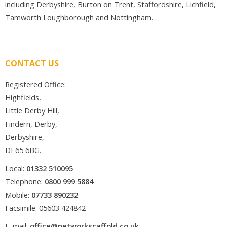
including Derbyshire, Burton on Trent, Staffordshire, Lichfield,
Tamworth Loughborough and Nottingham.
CONTACT US
Registered Office:
Highfields,
Little Derby Hill,
Findern, Derby,
Derbyshire,
DE65 6BG.
Local:
01332 510095
Telephone:
0800 999 5884
Mobile:
07733 890232
Facsimile: 05603 424842
E-mail:
office@networkscaffold.co.uk