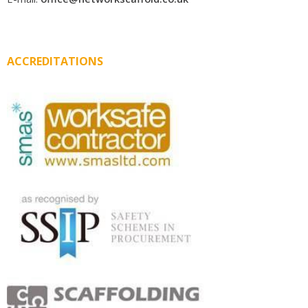
ACCREDITATIONS