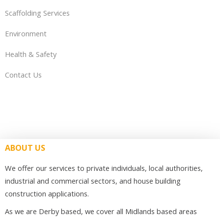
Scaffolding Services
Environment
Health & Safety
Contact Us
ABOUT US
We offer our services to private individuals, local authorities,
industrial and commercial sectors, and house building
construction applications.
As we are Derby based, we cover all Midlands based areas