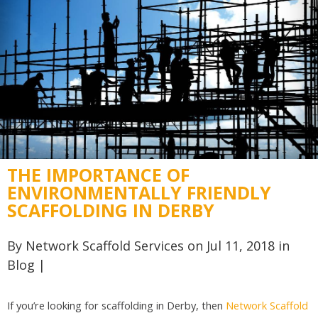
THE IMPORTANCE OF
ENVIRONMENTALLY FRIENDLY
SCAFFOLDING IN DERBY
By
Network Scaffold Services
on Jul 11, 2018 in
Blog
|
If you’re looking for scaffolding in Derby, then
Network Scaffold