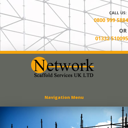
CALL US:
0800 999 5884
OR
01332 510095
Network Scaff
Navigation Menu