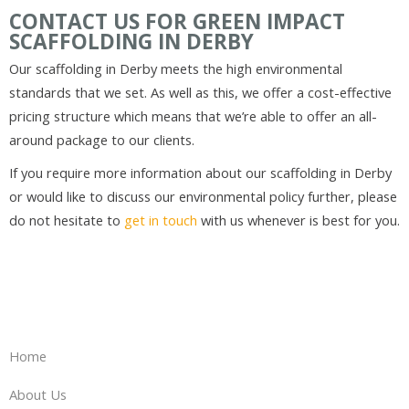
CONTACT US FOR GREEN IMPACT
SCAFFOLDING IN DERBY
Our scaffolding in Derby meets the high environmental
standards that we set. As well as this, we offer a cost-effective
pricing structure which means that we’re able to offer an all-
around package to our clients.
If you require more information about our scaffolding in Derby
or would like to discuss our environmental policy further, please
do not hesitate to
get in touch
with us whenever is best for you.
Home
About Us