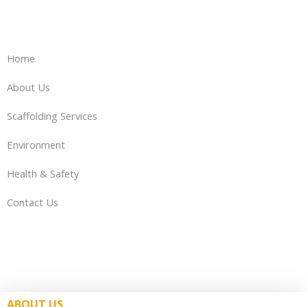
Home
About Us
Scaffolding Services
Environment
Health & Safety
Contact Us
ABOUT US