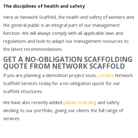
The disciplines of health and safety
Here at Network Scaffold, the health and safety of workers and
the general public is an integral part of our management
function. We will always comply with all applicable laws and
regulations and look to adapt our management resources to
the latest recommendations.
GET A NO-OBLIGATION SCAFFOLDING
QUOTE FROM NETWORK SCAFFOLD
If you are planning a demolition project soon,
contact
Network
Scaffold Services today for a no-obligation quote for our
scaffold structures.
We have also recently added
plastic hoarding
and safety
decking to our portfolio, giving our clients the full range of
services.