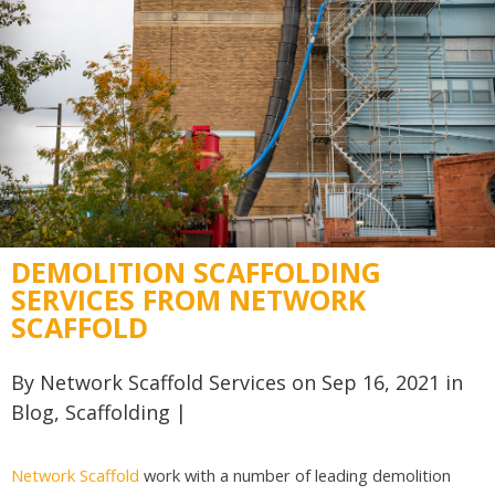
DEMOLITION SCAFFOLDING
SERVICES FROM NETWORK
SCAFFOLD
By
Network Scaffold Services
on Sep 16, 2021 in
Blog
,
Scaffolding
|
Network Scaffold
work with a number of leading demolition