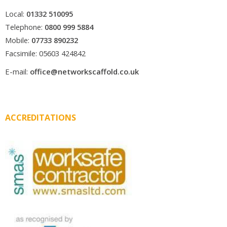
Local:
01332 510095
Telephone:
0800 999 5884
Mobile:
07733 890232
Facsimile: 05603 424842
E-mail:
office@networkscaffold.co.uk
ACCREDITATIONS