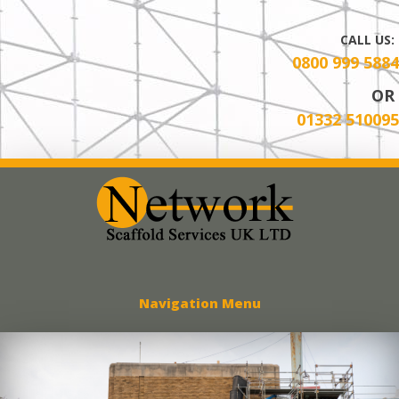
CALL US:
0800 999 5884
OR
01332 510095
Network Scaff
Navigation Menu