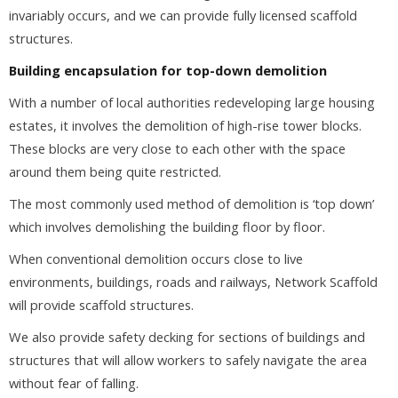
invariably occurs, and we can provide fully licensed scaffold
structures.
Building encapsulation for top-down demolition
With a number of local authorities redeveloping large housing
estates, it involves the demolition of high-rise tower blocks.
These blocks are very close to each other with the space
around them being quite restricted.
The most commonly used method of demolition is ‘top down’
which involves demolishing the building floor by floor.
When conventional demolition occurs close to live
environments, buildings, roads and railways, Network Scaffold
will provide scaffold structures.
We also provide safety decking for sections of buildings and
structures that will allow workers to safely navigate the area
without fear of falling.