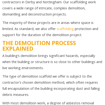
contractors in Derby and Nottingham. Our scaffolding work
covers a wide range of intricate, complex demolition,
dismantling and deconstruction projects.
The majority of these projects are in areas where space is
limited. As standard, we also offer
scaffolding
protection and
support for the duration of the demolition project.
THE DEMOLITION PROCESS
EXPLAINED
A building’s demolition brings significant hazards, especially
when the building or structure is so close to other buildings and
live working environments.
The type of demolition scaffold we offer is subject to the
contractor’s chosen demolition method, which often requires
full encapsulation of the building incorporating dust and falling
debris measures.
With most demolition work, a degree of asbestos removal