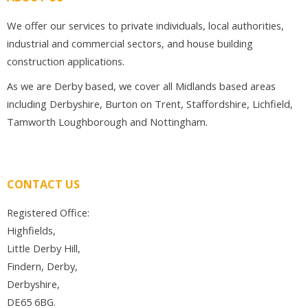
We offer our services to private individuals, local authorities,
industrial and commercial sectors, and house building
construction applications.
As we are Derby based, we cover all Midlands based areas
including Derbyshire, Burton on Trent, Staffordshire, Lichfield,
Tamworth Loughborough and Nottingham.
CONTACT US
Registered Office:
Highfields,
Little Derby Hill,
Findern, Derby,
Derbyshire,
DE65 6BG.