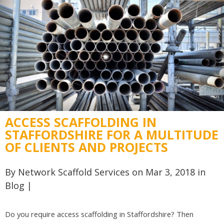
ACCESS SCAFFOLDING IN
STAFFORDSHIRE FOR A MULTITUDE
OF CLIENTS AND PROJECTS
By
Network Scaffold Services
on Mar 3, 2018 in
Blog
|
Do you require access scaffolding in Staffordshire? Then