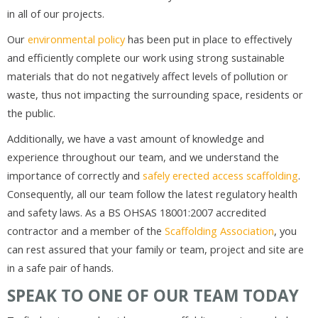
in all of our projects.
Our
environmental policy
has been put in place to effectively
and efficiently complete our work using strong sustainable
materials that do not negatively affect levels of pollution or
waste, thus not impacting the surrounding space, residents or
the public.
Additionally, we have a vast amount of knowledge and
experience throughout our team, and we understand the
importance of correctly and
safely erected access scaffolding
.
Consequently, all our team follow the latest regulatory health
and safety laws. As a BS OHSAS 18001:2007 accredited
contractor and a member of the
Scaffolding Association
, you
can rest assured that your family or team, project and site are
in a safe pair of hands.
SPEAK TO ONE OF OUR TEAM TODAY