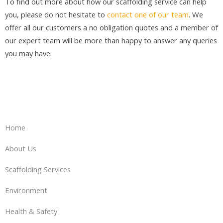
To find out more about how our scaffolding service can help
you, please do not hesitate to
contact one of our team
. We
offer all our customers a no obligation quotes and a member of
our expert team will be more than happy to answer any queries
you may have.
Home
About Us
Scaffolding Services
Environment
Health & Safety