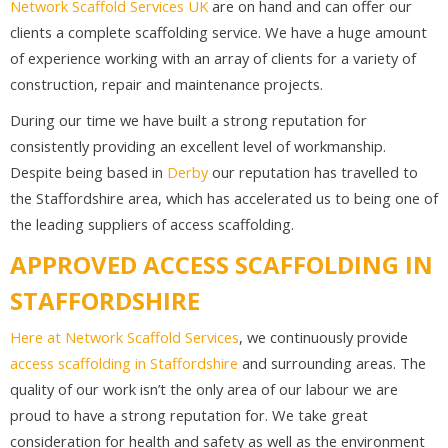
Network Scaffold Services UK
are on hand and can offer our
clients a complete scaffolding service. We have a huge amount
of experience working with an array of clients for a variety of
construction, repair and maintenance projects.
During our time we have built a strong reputation for
consistently providing an excellent level of workmanship.
Despite being based in
Derby
our reputation has travelled to
the Staffordshire area, which has accelerated us to being one of
the leading suppliers of access scaffolding.
APPROVED ACCESS SCAFFOLDING IN
STAFFORDSHIRE
Here at Network Scaffold Services
, we continuously provide
access scaffolding in Staffordshire
and surrounding areas. The
quality of our work isn’t the only area of our labour we are
proud to have a strong reputation for. We take great
consideration for health and safety as well as the environment