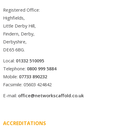
Registered Office:
Highfields,
Little Derby Hill,
Findern, Derby,
Derbyshire,
DE65 6BG.
Local:
01332 510095
Telephone:
0800 999 5884
Mobile:
07733 890232
Facsimile: 05603 424842
E-mail:
office@networkscaffold.co.uk
ACCREDITATIONS