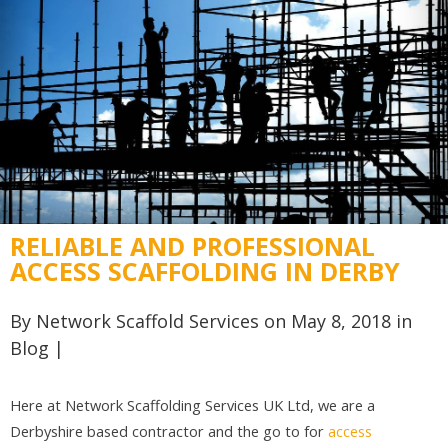
RELIABLE AND PROFESSIONAL
ACCESS SCAFFOLDING IN DERBY
By
Network Scaffold Services
on May 8, 2018 in
Blog
|
Here at Network Scaffolding Services UK Ltd, we are a
Derbyshire based contractor and the go to for
access