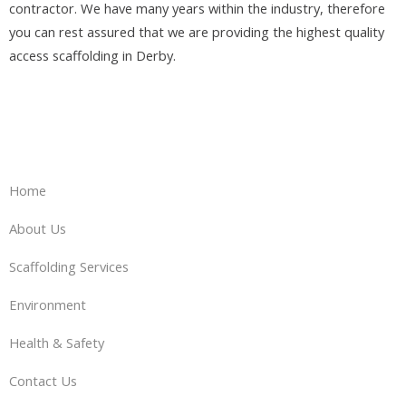
contractor. We have many years within the industry, therefore
you can rest assured that we are providing the highest quality
access scaffolding in Derby.
Home
About Us
Scaffolding Services
Environment
Health & Safety
Contact Us