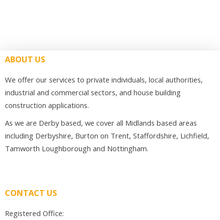
ABOUT US
We offer our services to private individuals, local authorities,
industrial and commercial sectors, and house building
construction applications.
As we are Derby based, we cover all Midlands based areas
including Derbyshire, Burton on Trent, Staffordshire, Lichfield,
Tamworth Loughborough and Nottingham.
CONTACT US
Registered Office: