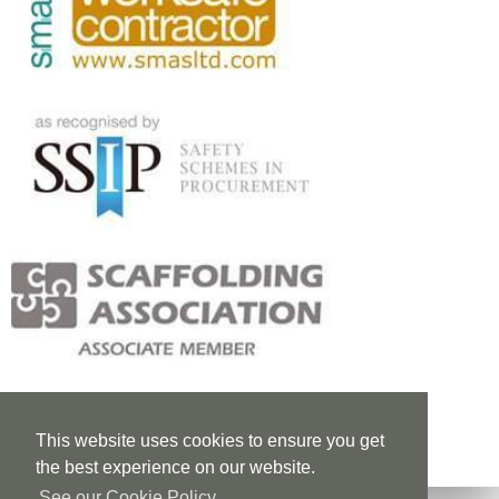
This website uses cookies to ensure you get
the best experience on our website.
See our Cookie Policy