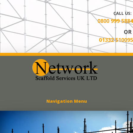
CALL US:
0800 999 5884
OR
01332 510095
Network Scaff
Navigation Menu