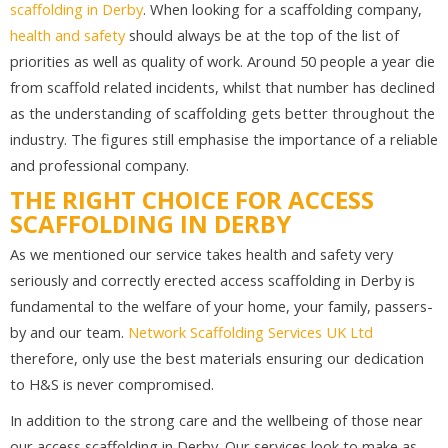
scaffolding in Derby
. When looking for a scaffolding company,
health and safety
should always be at the top of the list of
priorities as well as quality of work. Around 50 people a year die
from scaffold related incidents, whilst that number has declined
as the understanding of scaffolding gets better throughout the
industry. The figures still emphasise the importance of a reliable
and professional company.
THE RIGHT CHOICE FOR ACCESS
SCAFFOLDING IN DERBY
As we mentioned our service takes health and safety very
seriously and correctly erected access scaffolding in Derby is
fundamental to the welfare of your home, your family, passers-
by and our team.
Network Scaffolding Services UK Ltd
therefore, only use the best materials ensuring our dedication
to H&S is never compromised.
In addition to the strong care and the wellbeing of those near
our access scaffolding in Derby. Our services look to make as