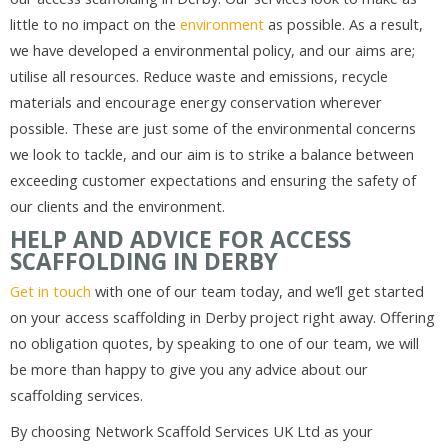
little to no impact on the
environment
as possible. As a result,
we have developed a environmental policy, and our aims are;
utilise all resources. Reduce waste and emissions, recycle
materials and encourage energy conservation wherever
possible. These are just some of the environmental concerns
we look to tackle, and our aim is to strike a balance between
exceeding customer expectations and ensuring the safety of
our clients and the environment.
HELP AND ADVICE FOR ACCESS
SCAFFOLDING IN DERBY
Get in touch
with one of our team today, and we’ll get started
on your access scaffolding in Derby project right away. Offering
no obligation quotes, by speaking to one of our team, we will
be more than happy to give you any advice about our
scaffolding services.
By choosing Network Scaffold Services UK Ltd as your