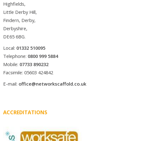
Highfields,
Little Derby Hill,
Findern, Derby,
Derbyshire,
DE65 6BG.
Local:
01332 510095
Telephone:
0800 999 5884
Mobile:
07733 890232
Facsimile: 05603 424842
E-mail:
office@networkscaffold.co.uk
ACCREDITATIONS