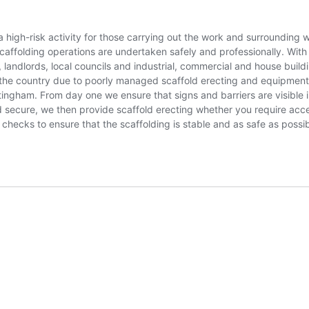
 high-risk activity for those carrying out the work and surrounding
scaffolding operations are undertaken safely and professionally. With
landlords, local councils and industrial, commercial and house buildi
 the country due to poorly managed scaffold erecting and equipment 
ttingham. From day one we ensure that signs and barriers are visible
d secure, we then provide scaffold erecting whether you require acce
 checks to ensure that the scaffolding is stable and as safe as poss