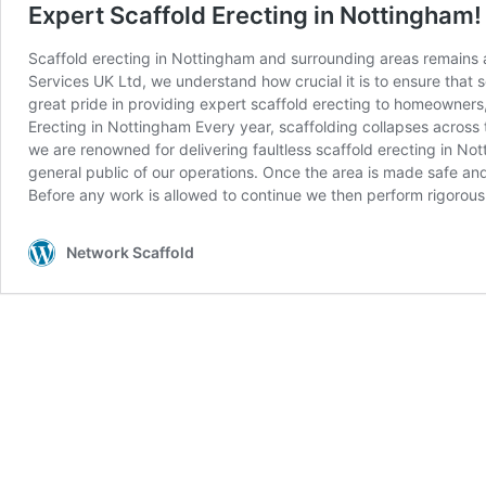
Expert Scaffold Erecting in Nottingham!
Scaffold erecting in Nottingham and surrounding areas remains a
Services UK Ltd, we understand how crucial it is to ensure that 
great pride in providing expert scaffold erecting to homeowners, 
Erecting in Nottingham Every year, scaffolding collapses across
we are renowned for delivering faultless scaffold erecting in No
general public of our operations. Once the area is made safe an
Before any work is allowed to continue we then perform rigorous
Network Scaffold