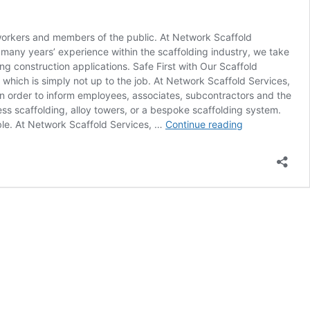
 workers and members of the public. At Network Scaffold
 many years’ experience within the scaffolding industry, we take
ng construction applications. Safe First with Our Scaffold
which is simply not up to the job. At Network Scaffold Services,
 in order to inform employees, associates, subcontractors and the
ss scaffolding, alloy towers, or a bespoke scaffolding system.
Expert
ible. At Network Scaffold Services, …
Continue reading
Scaffold
Erecting
in
Nottingham!